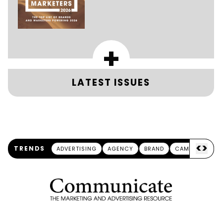
+
LATEST ISSUES
<
>
TRENDS
ADVERTISING
AGENCY
BRAND
CAMPAIGN