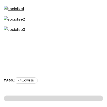
TAGS:
HALLOWEEN