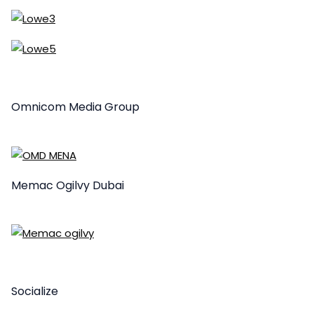
Omnicom Media Group
Memac Ogilvy Dubai
Socialize