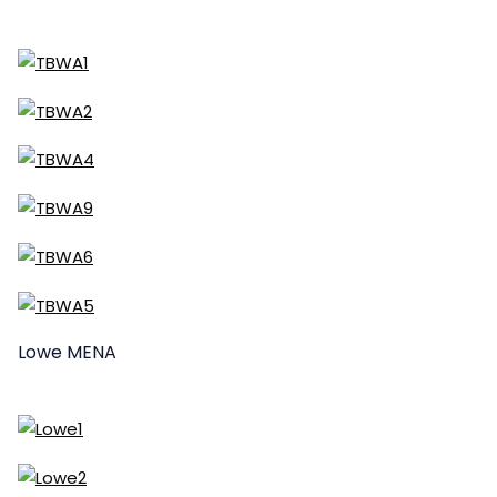
Lowe MENA