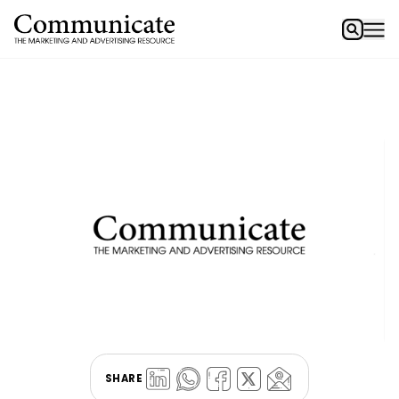
SHARE