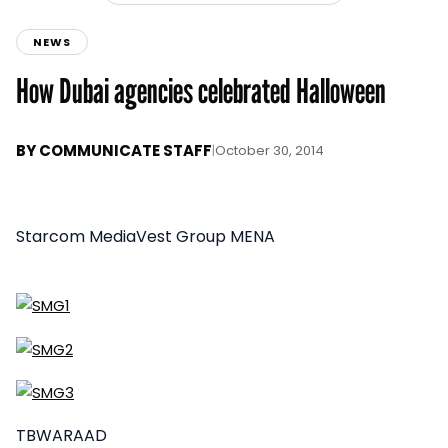
NEWS
How Dubai agencies celebrated Halloween
BY
COMMUNICATE STAFF
|
October 30, 2014
Starcom MediaVest Group MENA
TBWARAAD