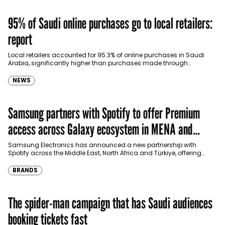
95% of Saudi online purchases go to local retailers:
report
Local retailers accounted for 95.3% of online purchases in Saudi
Arabia, significantly higher than purchases made through
international shopping websites, according to the latest…
NEWS
Samsung partners with Spotify to offer Premium
access across Galaxy ecosystem in MENA and
Türkiye
Samsung Electronics has announced a new partnership with
Spotify across the Middle East, North Africa and Türkiye, offering
eligible customers up to four months…
BRANDS
The spider-man campaign that has Saudi audiences
booking tickets fast