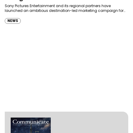
Sony Pictures Entertainment and its regional partners have
launched an ambitious destination-led marketing campaign for
Spider-Man: Brand New Day in Saudi Arabia, transforming some…
NEWS