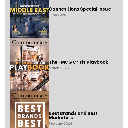
Cannes Lions Special Issue
June 2026
The FMCG Crisis Playbook
March 2026
Best Brands and Best
Marketers
February 2026