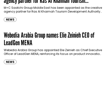
agency partner for Ras Al Khaimah Tourism
Development Authority
M+C Saatchi Group Middle East has been appointed as the creative
agency partner for Ras Al Khaimah Tourism Development Authority
(RAKTDA) following a competitive…
NEWS
Webedia Arabia Group names Elie Zeinieh CEO of
LeadGen MENA
Webedia Arabia Group has appointed Elie Zeinieh as Chief Executive
Officer of LeadGen MENA, reinforcing its focus on product innovation,
AI integration and operational…
NEWS