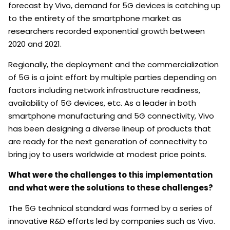
forecast by Vivo, demand for 5G devices is catching up
to the entirety of the smartphone market as
researchers recorded exponential growth between
2020 and 2021.
Regionally, the deployment and the commercialization
of 5G is a joint effort by multiple parties depending on
factors including network infrastructure readiness,
availability of 5G devices, etc. As a leader in both
smartphone manufacturing and 5G connectivity, Vivo
has been designing a diverse lineup of products that
are ready for the next generation of connectivity to
bring joy to users worldwide at modest price points.
What were the challenges to this implementation
and what were the solutions to these challenges?
The 5G technical standard was formed by a series of
innovative R&D efforts led by companies such as Vivo.