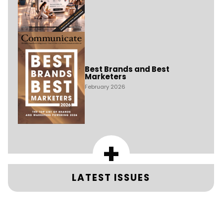
Best Brands and Best
Marketers
February 2026
+
LATEST ISSUES