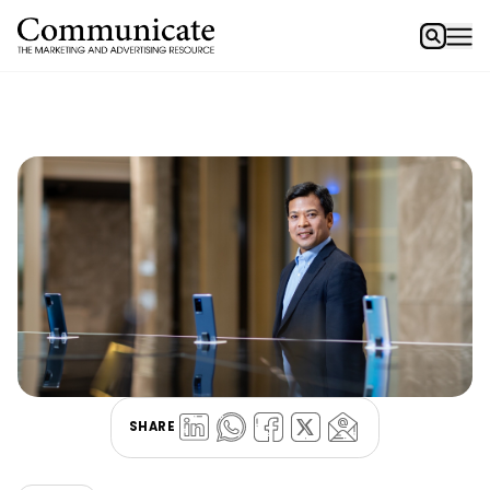
SHARE