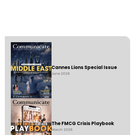
Cannes Lions Special Issue
June 2026
The FMCG Crisis Playbook
March 2026