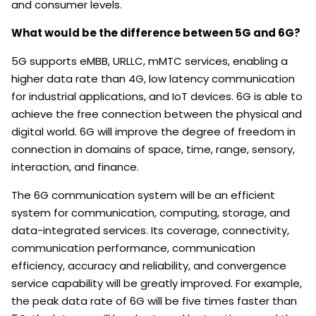
and consumer levels.
What would be the difference between 5G and 6G?
5G supports eMBB, URLLC, mMTC services, enabling a
higher data rate than 4G, low latency communication
for industrial applications, and IoT devices. 6G is able to
achieve the free connection between the physical and
digital world. 6G will improve the degree of freedom in
connection in domains of space, time, range, sensory,
interaction, and finance.
The 6G communication system will be an efficient
system for communication, computing, storage, and
data-integrated services. Its coverage, connectivity,
communication performance, communication
efficiency, accuracy and reliability, and convergence
service capability will be greatly improved. For example,
the peak data rate of 6G will be five times faster than