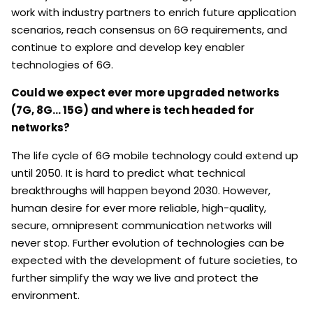
work with industry partners to enrich future application
scenarios, reach consensus on 6G requirements, and
continue to explore and develop key enabler
technologies of 6G.
Could we expect ever more upgraded networks
(7G, 8G… 15G) and where is tech headed for
networks?
The life cycle of 6G mobile technology could extend up
until 2050. It is hard to predict what technical
breakthroughs will happen beyond 2030. However,
human desire for ever more reliable, high-quality,
secure, omnipresent communication networks will
never stop. Further evolution of technologies can be
expected with the development of future societies, to
further simplify the way we live and protect the
environment.