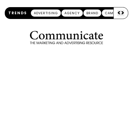
<
>
TRENDS
ADVERTISING
AGENCY
BRAND
CAMPAIGN