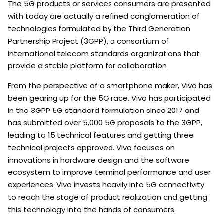
The 5G products or services consumers are presented
with today are actually a refined conglomeration of
technologies formulated by the Third Generation
Partnership Project (3GPP), a consortium of
international telecom standards organizations that
provide a stable platform for collaboration.
From the perspective of a smartphone maker, Vivo has
been gearing up for the 5G race. Vivo has participated
in the 3GPP 5G standard formulation since 2017 and
has submitted over 5,000 5G proposals to the 3GPP,
leading to 15 technical features and getting three
technical projects approved. Vivo focuses on
innovations in hardware design and the software
ecosystem to improve terminal performance and user
experiences. Vivo invests heavily into 5G connectivity
to reach the stage of product realization and getting
this technology into the hands of consumers.