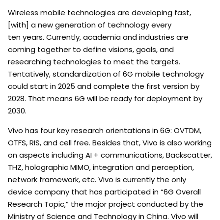
Wireless mobile technologies are developing fast,
[with] a new generation of technology every
ten years. Currently, academia and industries are
coming together to define visions, goals, and
researching technologies to meet the targets.
Tentatively, standardization of 6G mobile technology
could start in 2025 and complete the first version by
2028. That means 6G will be ready for deployment by
2030.
Vivo has four key research orientations in 6G: OVTDM,
OTFS, RIS, and cell free. Besides that, Vivo is also working
on aspects including AI + communications, Backscatter,
THZ, holographic MIMO, integration and perception,
network framework, etc. Vivo is currently the only
device company that has participated in “6G Overall
Research Topic,” the major project conducted by the
Ministry of Science and Technology in China. Vivo will