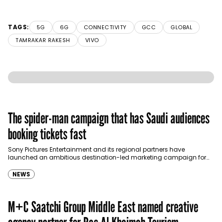
TAGS:
5G
6G
CONNECTIVITY
GCC
GLOBAL
TAMRAKAR RAKESH
VIVO
The spider-man campaign that has Saudi audiences
booking tickets fast
Sony Pictures Entertainment and its regional partners have
launched an ambitious destination-led marketing campaign for
Spider-Man: Brand New Day in Saudi Arabia, transforming some…
NEWS
M+C Saatchi Group Middle East named creative