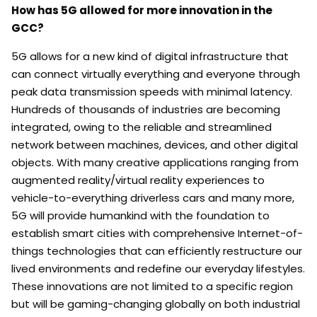
How has 5G allowed for more innovation in the
GCC?
5G allows for a new kind of digital infrastructure that
can connect virtually everything and everyone through
peak data transmission speeds with minimal latency.
Hundreds of thousands of industries are becoming
integrated, owing to the reliable and streamlined
network between machines, devices, and other digital
objects. With many creative applications ranging from
augmented reality/virtual reality experiences to
vehicle-to-everything driverless cars and many more,
5G will provide humankind with the foundation to
establish smart cities with comprehensive Internet-of-
things technologies that can efficiently restructure our
lived environments and redefine our everyday lifestyles.
These innovations are not limited to a specific region
but will be gaming-changing globally on both industrial