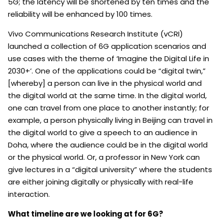
5G; the latency will be shortened by ten times and the
reliability will be enhanced by 100 times.
Vivo Communications Research Institute (vCRI)
launched a collection of 6G application scenarios and
use cases with the theme of ‘Imagine the Digital Life in
2030+’. One of the applications could be “digital twin,”
[whereby] a person can live in the physical world and
the digital world at the same time. In the digital world,
one can travel from one place to another instantly; for
example, a person physically living in Beijing can travel in
the digital world to give a speech to an audience in
Doha, where the audience could be in the digital world
or the physical world. Or, a professor in New York can
give lectures in a “digital university” where the students
are either joining digitally or physically with real-life
interaction.
What timeline are we looking at for 6G?