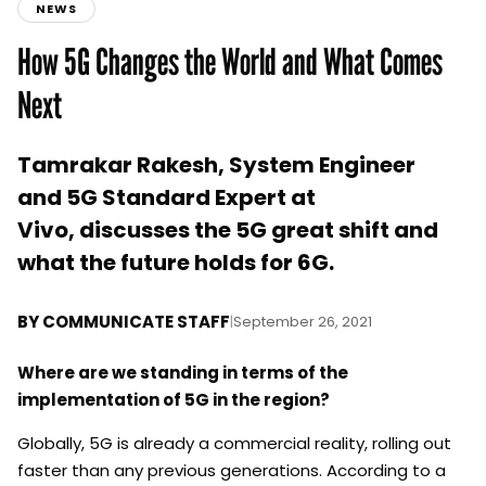
NEWS
How 5G Changes the World and What Comes
Next
Tamrakar Rakesh, System Engineer
and 5G Standard Expert at
Vivo, discusses the 5G great shift and
what the future holds for 6G.
BY
COMMUNICATE STAFF
|
September 26, 2021
Where are we standing in terms of the
implementation of 5G in the region?
Globally, 5G is already a commercial reality, rolling out
faster than any previous generations. According to a