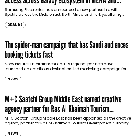
access across Galaxy ecosystem in MENA and
Türkiye
Samsung Electronics has announced a new partnership with
Spotify across the Middle East, North Africa and Türkiye, offering
eligible customers up to four months…
BRANDS
The spider-man campaign that has Saudi audiences
booking tickets fast
Sony Pictures Entertainment and its regional partners have
launched an ambitious destination-led marketing campaign for
Spider-Man: Brand New Day in Saudi Arabia, transforming some…
NEWS
M+C Saatchi Group Middle East named creative
agency partner for Ras Al Khaimah Tourism
Development Authority
M+C Saatchi Group Middle East has been appointed as the creative
agency partner for Ras Al Khaimah Tourism Development Authority
(RAKTDA) following a competitive…
NEWS