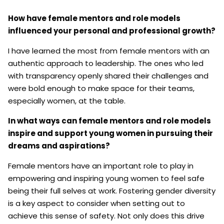
How have female mentors and role models
influenced your personal and professional growth?
I have learned the most from female mentors with an
authentic approach to leadership. The ones who led
with transparency openly shared their challenges and
were bold enough to make space for their teams,
especially women, at the table.
In what ways can female mentors and role models
inspire and support young women in pursuing their
dreams and aspirations?
Female mentors have an important role to play in
empowering and inspiring young women to feel safe
being their full selves at work. Fostering gender diversity
is a key aspect to consider when setting out to
achieve this sense of safety. Not only does this drive