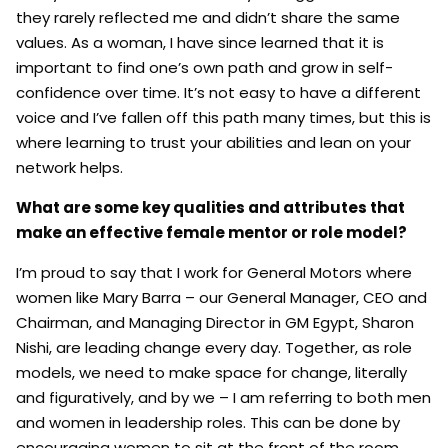
they rarely reflected me and didn’t share the same
values. As a woman, I have since learned that it is
important to find one’s own path and grow in self-
confidence over time. It’s not easy to have a different
voice and I’ve fallen off this path many times, but this is
where learning to trust your abilities and lean on your
network helps.
What are some key qualities and attributes that
make an effective female mentor or role model?
I’m proud to say that I work for General Motors where
women like Mary Barra – our General Manager, CEO and
Chairman, and Managing Director in GM Egypt, Sharon
Nishi, are leading change every day. Together, as role
models, we need to make space for change, literally
and figuratively, and by we – I am referring to both men
and women in leadership roles. This can be done by
encouraging women to sit at the front of the room,