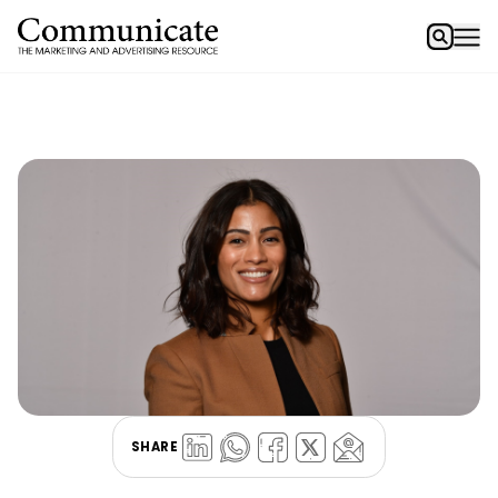
SHARE