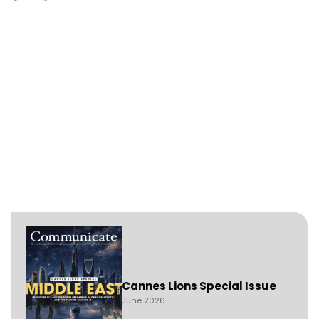
Cannes Lions Special Issue
June 2026