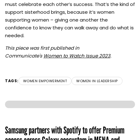
must celebrate each other’s success. That’s the kind of
support sisterhood brings, because it’s women
supporting women – giving one another the
confidence to know they can walk away and do what is
needed.
This piece was first published in
Communicate's
Women to Watch Issue 2023
.
TAGS:
WOMEN EMPOWERMENT
WOMEN IN LEADERSHIP
Samsung partners with Spotify to offer Premium