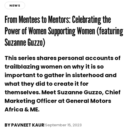
NEWS
From Mentees to Mentors: Celebrating the
Power of Women Supporting Women (featuring
Suzanne Guzzo)
This series shares personal accounts of
trailblazing women on why it is so
important to gather in sisterhood and
what they did to create it for
themselves. Meet Suzanne Guzzo, Chief
Marketing Officer at General Motors
Africa & ME.
BY
PAVNEET KAUR
|
September 15, 2023