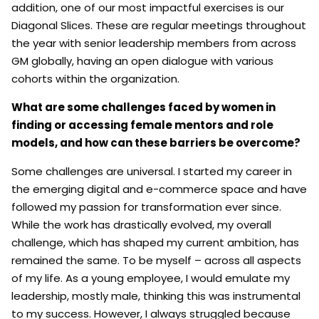
addition, one of our most impactful exercises is our
Diagonal Slices. These are regular meetings throughout
the year with senior leadership members from across
GM globally, having an open dialogue with various
cohorts within the organization.
What are some challenges faced by women in
finding or accessing female mentors and role
models, and how can these barriers be overcome?
Some challenges are universal. I started my career in
the emerging digital and e-commerce space and have
followed my passion for transformation ever since.
While the work has drastically evolved, my overall
challenge, which has shaped my current ambition, has
remained the same. To be myself – across all aspects
of my life. As a young employee, I would emulate my
leadership, mostly male, thinking this was instrumental
to my success. However, I always struggled because