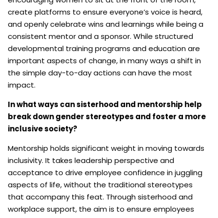
create platforms to ensure everyone’s voice is heard,
and openly celebrate wins and learnings while being a
consistent mentor and a sponsor. While structured
developmental training programs and education are
important aspects of change, in many ways a shift in
the simple day-to-day actions can have the most
impact.
In what ways can sisterhood and mentorship help
break down gender stereotypes and foster a more
inclusive society?
Mentorship holds significant weight in moving towards
inclusivity. It takes leadership perspective and
acceptance to drive employee confidence in juggling
aspects of life, without the traditional stereotypes
that accompany this feat. Through sisterhood and
workplace support, the aim is to ensure employees