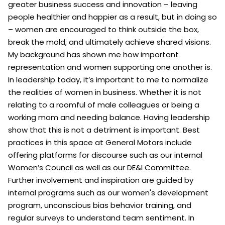
greater business success and innovation – leaving
people healthier and happier as a result, but in doing so
– women are encouraged to think outside the box,
break the mold, and ultimately achieve shared visions.
My background has shown me how important
representation and women supporting one another is.
In leadership today, it’s important to me to normalize
the realities of women in business. Whether it is not
relating to a roomful of male colleagues or being a
working mom and needing balance. Having leadership
show that this is not a detriment is important. Best
practices in this space at General Motors include
offering platforms for discourse such as our internal
Women’s Council as well as our DE&I Committee.
Further involvement and inspiration are guided by
internal programs such as our women's development
program, unconscious bias behavior training, and
regular surveys to understand team sentiment. In