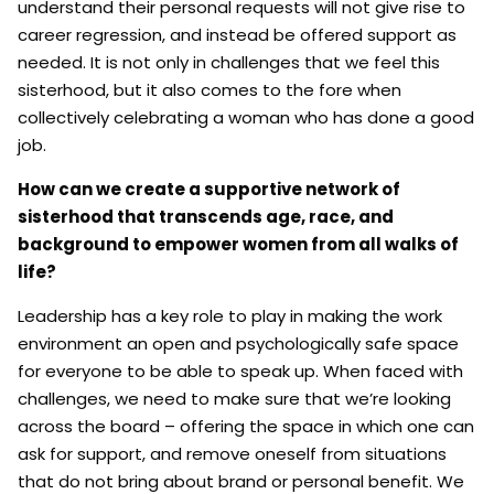
understand their personal requests will not give rise to
career regression, and instead be offered support as
needed. It is not only in challenges that we feel this
sisterhood, but it also comes to the fore when
collectively celebrating a woman who has done a good
job.
How can we create a supportive network of
sisterhood that transcends age, race, and
background to empower women from all walks of
life?
Leadership has a key role to play in making the work
environment an open and psychologically safe space
for everyone to be able to speak up. When faced with
challenges, we need to make sure that we’re looking
across the board – offering the space in which one can
ask for support, and remove oneself from situations
that do not bring about brand or personal benefit. We