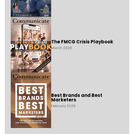
The FMCG Crisis Playbook
March 2026
Best Brands and Best
Marketers
February 2026