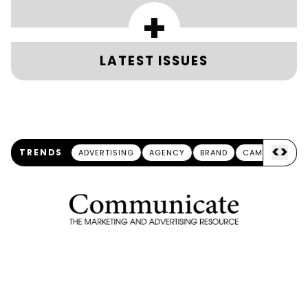
+
LATEST ISSUES
<
>
TRENDS
ADVERTISING
AGENCY
BRAND
CAMPAIGN