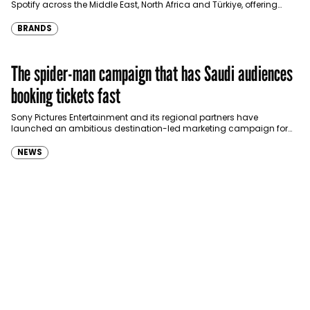
Spotify across the Middle East, North Africa and Türkiye, offering
eligible customers up to four months…
BRANDS
The spider-man campaign that has Saudi audiences
booking tickets fast
Sony Pictures Entertainment and its regional partners have
launched an ambitious destination-led marketing campaign for
Spider-Man: Brand New Day in Saudi Arabia, transforming some…
NEWS