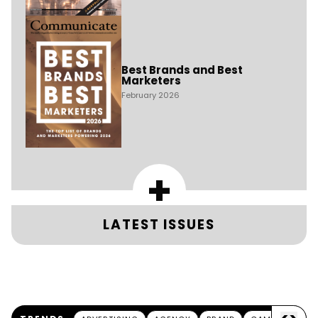
Best Brands and Best
Marketers
February 2026
+
LATEST ISSUES