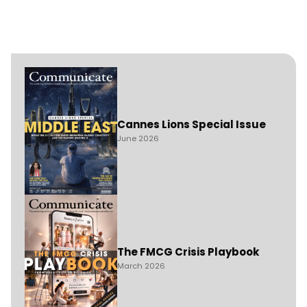
Cannes Lions Special Issue
June 2026
The FMCG Crisis Playbook
March 2026