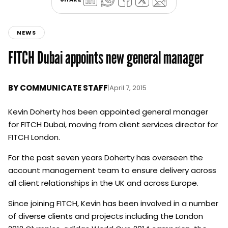
NEWS
FITCH Dubai appoints new general manager
BY
COMMUNICATE STAFF
|
April 7, 2015
Kevin Doherty has been appointed general manager
for FITCH Dubai, moving from client services director for
FITCH London.
For the past seven years Doherty has overseen the
account management team to ensure delivery across
all client relationships in the UK and across Europe.
Since joining FITCH, Kevin has been involved in a number
of diverse clients and projects including the London