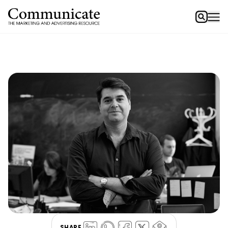
SHARE