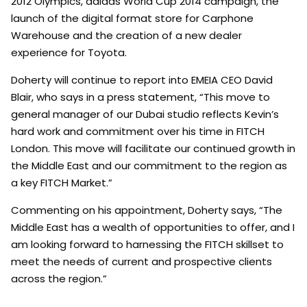
2012 Olympics, adidas World Cup 2014 campaign, the
launch of the digital format store for Carphone
Warehouse and the creation of a new dealer
experience for Toyota.
Doherty will continue to report into EMEIA CEO David
Blair, who says in a press statement, “This move to
general manager of our Dubai studio reflects Kevin’s
hard work and commitment over his time in FITCH
London. This move will facilitate our continued growth in
the Middle East and our commitment to the region as
a key FITCH Market.”
Commenting on his appointment, Doherty says, “The
Middle East has a wealth of opportunities to offer, and I
am looking forward to harnessing the FITCH skillset to
meet the needs of current and prospective clients
across the region.”