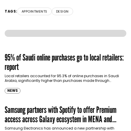
TAGS:
APPOINTMENTS
DESIGN
95% of Saudi online purchases go to local retailers:
report
Local retailers accounted for 95.3% of online purchases in Saudi
Arabia, significantly higher than purchases made through
international shopping websites, according to the latest…
NEWS
Samsung partners with Spotify to offer Premium
access across Galaxy ecosystem in MENA and
Türkiye
Samsung Electronics has announced a new partnership with