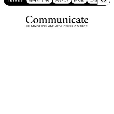
<
>
TRENDS
ADVERTISING
AGENCY
BRAND
CAMPAIGN