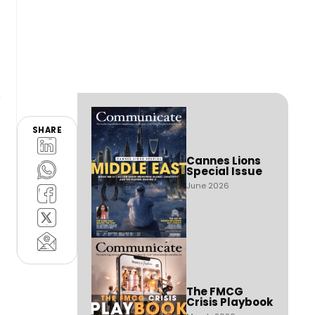
SHARE
Cannes Lions
Special Issue
June 2026
The FMCG
Crisis Playbook