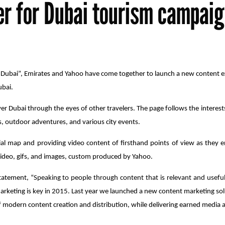
er for Dubai tourism campai
n Dubai”, Emirates and Yahoo have come together to launch a new content e
ubai.
ver Dubai through the eyes of other travelers. The page follows the interests 
s, outdoor adventures, and various city events.
ocial map and providing video content of firsthand points of view as they
video, gifs, and images, custom produced by Yahoo.
tatement, “
Speaking to people through content that is relevant and useful
arketing is key in 2015. Last year we launched a new content marketing so
modern content creation and distribution, while delivering earned media at