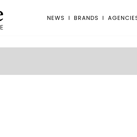
NEWS
I
BRANDS
I
AGENCIE