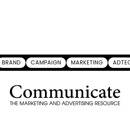
BRAND
CAMPAIGN
MARKETING
ADTE