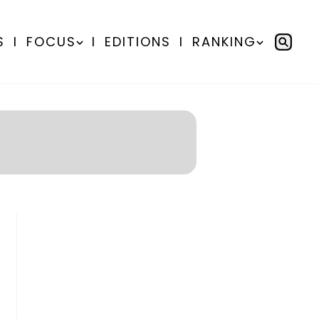
S
I
FOCUS
I
EDITIONS
I
RANKING