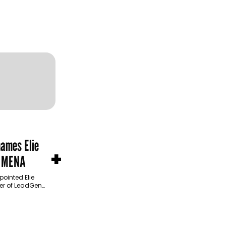
names Elie
+
n MENA
ointed Elie
cer of LeadGen
product
 operational…