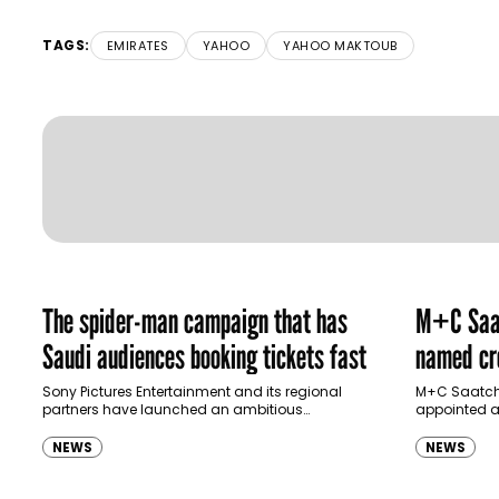
TAGS:
EMIRATES
YAHOO
YAHOO MAKTOUB
The spider-man campaign that has
M+C Saat
Saudi audiences booking tickets fast
named cre
Ras Al K
Sony Pictures Entertainment and its regional
M+C Saatchi
partners have launched an ambitious
appointed as
Authority
destination-led marketing campaign for
Ras Al Khai
Spider-Man: Brand New Day in Saudi Arabia,
(RAKTDA) fo
NEWS
NEWS
transforming some…