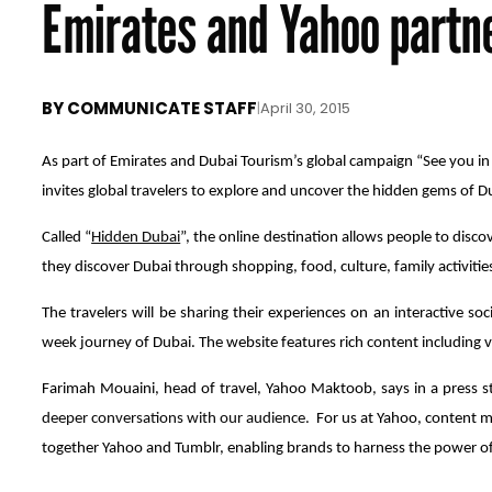
Emirates and Yahoo partn
BY
COMMUNICATE STAFF
|
April 30, 2015
As part of Emirates and Dubai Tourism’s global campaign “See you i
invites global travelers to explore and uncover the hidden gems of D
Called “
Hidden Dubai
”, the online destination allows people to disco
they discover Dubai through shopping, food, culture, family activitie
The travelers will be sharing their experiences on an interactive s
week journey of Dubai. The website features rich content including 
Farimah Mouaini, head of travel, Yahoo Maktoob, says in a press s
deeper conversations with our audience.
For us at Yahoo, content m
together Yahoo and Tumblr, enabling brands to harness the power of 