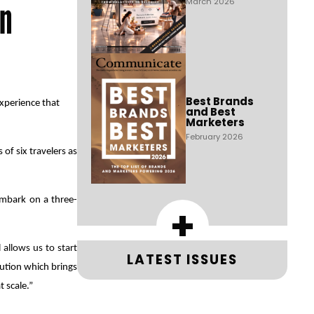
gn
March 2026
Best Brands
xperience that
and Best
Marketers
February 2026
of six travelers as
 embark on a three-
+
 allows us to start
LATEST ISSUES
lution which brings
 scale.”