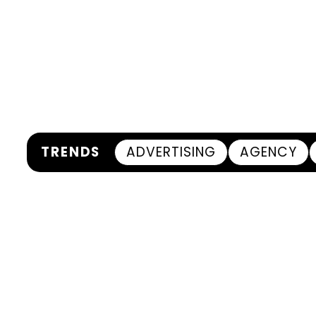
TRENDS
ADVERTISING
AGENCY