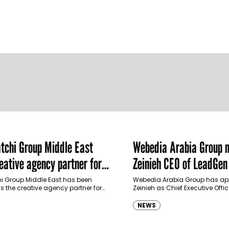
chi Group Middle East
Webedia Arabia Group 
ative agency partner for
Zeinieh CEO of LeadGe
haimah Tourism Development
 Group Middle East has been
Webedia Arabia Group has app
 the creative agency partner for
Zeinieh as Chief Executive Offi
mah Tourism Development Authority
MENA, reinforcing its focus on 
llowing a competitive…
innovation, AI integration and
NEWS