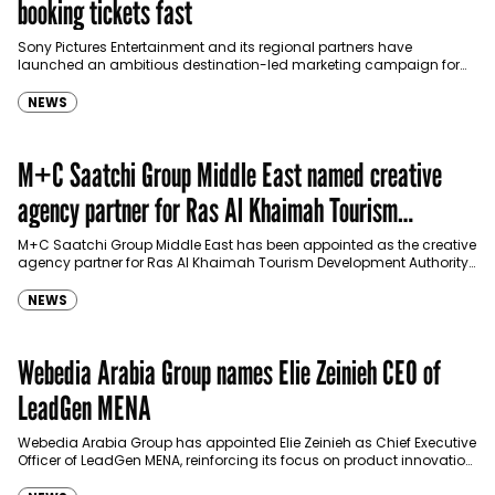
booking tickets fast
Sony Pictures Entertainment and its regional partners have
launched an ambitious destination-led marketing campaign for
Spider-Man: Brand New Day in Saudi Arabia, transforming some…
NEWS
M+C Saatchi Group Middle East named creative
agency partner for Ras Al Khaimah Tourism
Development Authority
M+C Saatchi Group Middle East has been appointed as the creative
agency partner for Ras Al Khaimah Tourism Development Authority
(RAKTDA) following a competitive…
NEWS
Webedia Arabia Group names Elie Zeinieh CEO of
LeadGen MENA
Webedia Arabia Group has appointed Elie Zeinieh as Chief Executive
Officer of LeadGen MENA, reinforcing its focus on product innovation,
AI integration and operational…