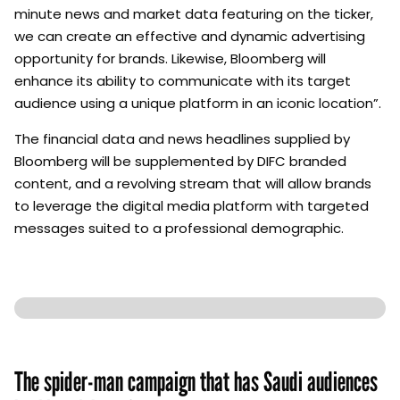
minute news and market data featuring on the ticker,
we can create an effective and dynamic advertising
opportunity for brands. Likewise, Bloomberg will
enhance its ability to communicate with its target
audience using a unique platform in an iconic location”.
The financial data and news headlines supplied by
Bloomberg will be supplemented by DIFC branded
content, and a revolving stream that will allow brands
to leverage the digital media platform with targeted
messages suited to a professional demographic.
The spider-man campaign that has Saudi audiences