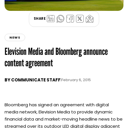
SHARE
NEWS
Elevision Media and Bloomberg announce
content agreement
BY
COMMUNICATE STAFF
|
February 6, 2015
Bloomberg has signed an agreement with digital
media network, Elevision Media to provide dynamic
financial data and market-moving headline news to be
streamed over its outdoor LED digital display adjacent