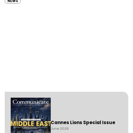
NEWS
Cannes Lions Special Issue
June 2026