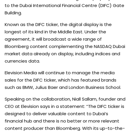
to the Dubai International Financial Centre (DIFC) Gate
Building.
Known as the DIFC ticker, the digital display is the
longest of its kind in the Middle East. Under the
agreement, it will broadcast a wide range of
Bloomberg content complementing the NASDAQ Dubai
market data already on display, including indices and
currencies data.
Elevision Media will continue to manage the media
sales for the DIFC ticker, which has featured brands
such as BMW, Julius Baer and London Business School.
Speaking on the collaboration, Niall Sallam, founder and
CEO at Elevision says in a statement: “The DIFC ticker is
designed to deliver valuable content to Dubai’s
financial hub and there is no better or more relevant
content producer than Bloomberg. With its up-to-the-