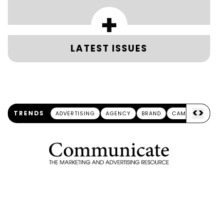
+
LATEST ISSUES
<
>
TRENDS
ADVERTISING
AGENCY
BRAND
CAMPAIGN