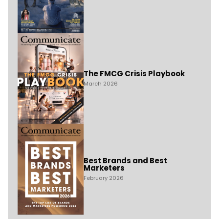
The FMCG Crisis Playbook
March 2026
Best Brands and Best
Marketers
February 2026