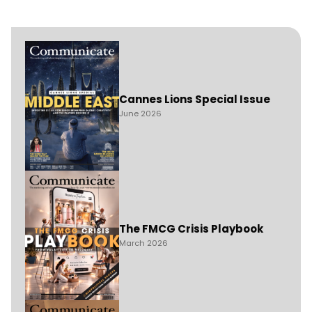
Cannes Lions Special Issue
June 2026
The FMCG Crisis Playbook
March 2026