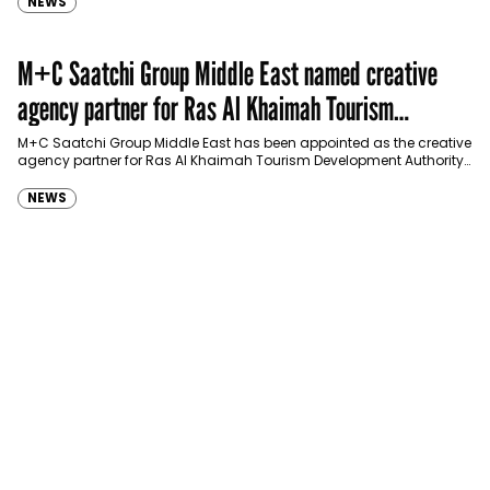
NEWS
M+C Saatchi Group Middle East named creative
agency partner for Ras Al Khaimah Tourism
Development Authority
M+C Saatchi Group Middle East has been appointed as the creative
agency partner for Ras Al Khaimah Tourism Development Authority
(RAKTDA) following a competitive…
NEWS