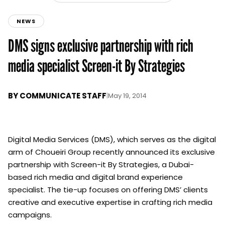
NEWS
DMS signs exclusive partnership with rich
media specialist Screen-it By Strategies
BY
COMMUNICATE STAFF
|
May 19, 2014
Digital Media Services (DMS), which serves as the digital
arm of Choueiri Group recently announced its exclusive
partnership with Screen-it By Strategies, a Dubai-
based rich media and digital brand experience
specialist. The tie-up focuses on offering DMS’ clients
creative and executive expertise in crafting rich media
campaigns.