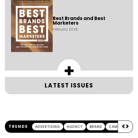
Best Brands and Best
Marketers
February 2026
+
LATEST ISSUES
<
>
TRENDS
ADVERTISING
AGENCY
BRAND
CAMPAIGN