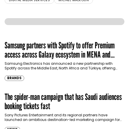
DIGITAL MEDIA SERVICES
MICHEL MALKOUN
Samsung partners with Spotify to offer Premium
access across Galaxy ecosystem in MENA and
Türkiye
Samsung Electronics has announced a new partnership with
Spotify across the Middle East, North Africa and Türkiye, offering
eligible customers up to four months…
BRANDS
The spider-man campaign that has Saudi audiences
booking tickets fast
Sony Pictures Entertainment and its regional partners have
launched an ambitious destination-led marketing campaign for
Spider-Man: Brand New Day in Saudi Arabia, transforming some…