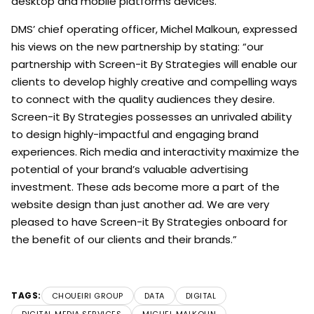
desktop and mobile platforms devices.
DMS’ chief operating officer, Michel Malkoun, expressed
his views on the new partnership by stating: “our
partnership with Screen-it By Strategies will enable our
clients to develop highly creative and compelling ways
to connect with the quality audiences they desire.
Screen-it By Strategies possesses an unrivaled ability
to design highly-impactful and engaging brand
experiences. Rich media and interactivity maximize the
potential of your brand’s valuable advertising
investment. These ads become more a part of the
website design than just another ad. We are very
pleased to have Screen-it By Strategies onboard for
the benefit of our clients and their brands.”
TAGS:
CHOUEIRI GROUP
DATA
DIGITAL