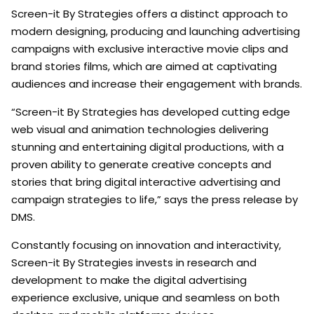
Screen-it By Strategies offers a distinct approach to
modern designing, producing and launching advertising
campaigns with exclusive interactive movie clips and
brand stories films, which are aimed at captivating
audiences and increase their engagement with brands.
“Screen-it By Strategies has developed cutting edge
web visual and animation technologies delivering
stunning and entertaining digital productions, with a
proven ability to generate creative concepts and
stories that bring digital interactive advertising and
campaign strategies to life,” says the press release by
DMS.
Constantly focusing on innovation and interactivity,
Screen-it By Strategies invests in research and
development to make the digital advertising
experience exclusive, unique and seamless on both