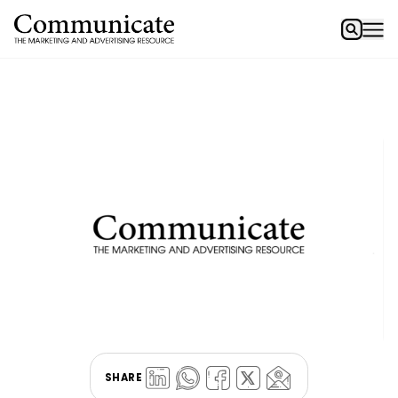
SHARE