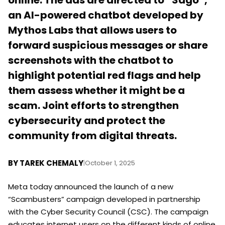
online. The ads are directed to “Sago”,
an AI-powered chatbot developed by
Mythos Labs that allows users to
forward suspicious messages or share
screenshots with the chatbot to
highlight potential red flags and help
them assess whether it might be a
scam. Joint efforts to strengthen
cybersecurity and protect the
community from digital threats.
BY
TAREK CHEMALY
|
October 1, 2025
Meta today announced the launch of a new
“Scambusters” campaign developed in partnership
with the Cyber Security Council (CSC). The campaign
educates internet users on the different kinds of online