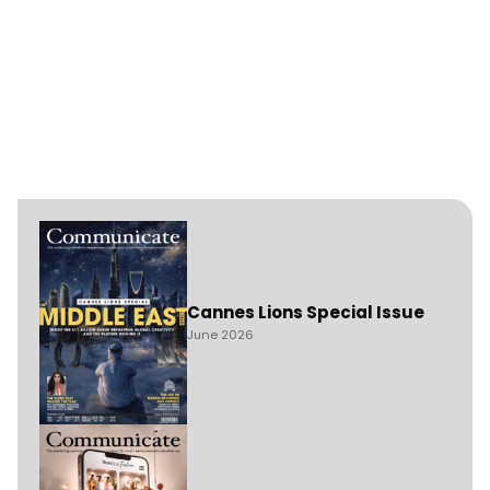
Cannes Lions Special Issue
June 2026