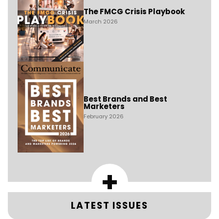
The FMCG Crisis Playbook
March 2026
Best Brands and Best
Marketers
February 2026
+
LATEST ISSUES