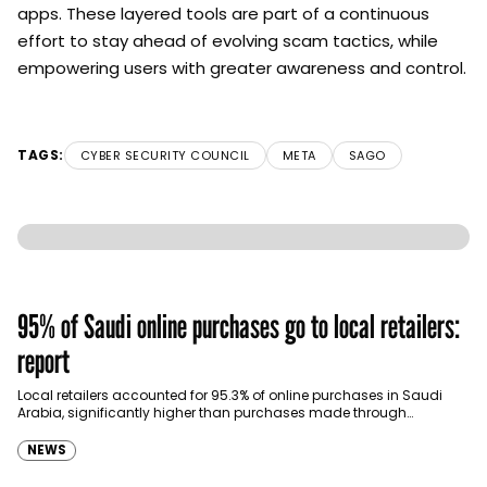
apps. These layered tools are part of a continuous
effort to stay ahead of evolving scam tactics, while
empowering users with greater awareness and control.
TAGS:
CYBER SECURITY COUNCIL
META
SAGO
95% of Saudi online purchases go to local retailers:
report
Local retailers accounted for 95.3% of online purchases in Saudi
Arabia, significantly higher than purchases made through
international shopping websites, according to the latest…
NEWS