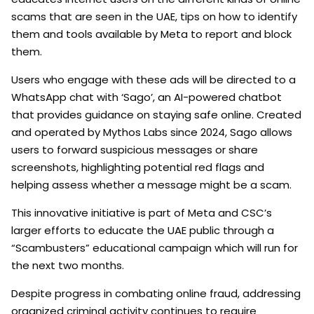
scams that are seen in the UAE, tips on how to identify
them and tools available by Meta to report and block
them.
Users who engage with these ads will be directed to a
WhatsApp chat with ‘Sago’, an AI-powered chatbot
that provides guidance on staying safe online. Created
and operated by Mythos Labs since 2024, Sago allows
users to forward suspicious messages or share
screenshots, highlighting potential red flags and
helping assess whether a message might be a scam.
This innovative initiative is part of Meta and CSC’s
larger efforts to educate the UAE public through a
“Scambusters” educational campaign which will run for
the next two months.
Despite progress in combating online fraud, addressing
organized criminal activity continues to require