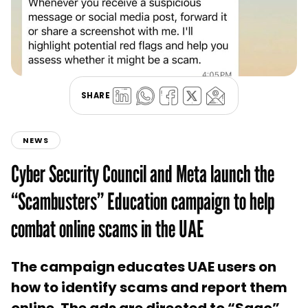
SHARE
NEWS
Cyber Security Council and Meta launch the
“Scambusters” Education campaign to help
combat online scams in the UAE
The campaign educates UAE users on
how to identify scams and report them