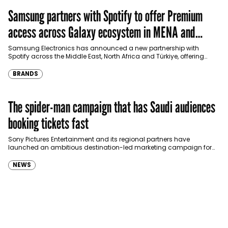
Samsung partners with Spotify to offer Premium
access across Galaxy ecosystem in MENA and
Türkiye
Samsung Electronics has announced a new partnership with
Spotify across the Middle East, North Africa and Türkiye, offering
eligible customers up to four months…
BRANDS
The spider-man campaign that has Saudi audiences
booking tickets fast
Sony Pictures Entertainment and its regional partners have
launched an ambitious destination-led marketing campaign for
Spider-Man: Brand New Day in Saudi Arabia, transforming some…
NEWS