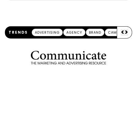
<
>
TRENDS
ADVERTISING
AGENCY
BRAND
CAMPAIGN