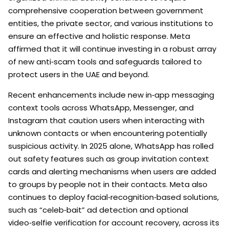
comprehensive cooperation between government
entities, the private sector, and various institutions to
ensure an effective and holistic response. Meta
affirmed that it will continue investing in a robust array
of new anti‑scam tools and safeguards tailored to
protect users in the UAE and beyond.
Recent enhancements include new in‑app messaging
context tools across WhatsApp, Messenger, and
Instagram that caution users when interacting with
unknown contacts or when encountering potentially
suspicious activity. In 2025 alone, WhatsApp has rolled
out safety features such as group invitation context
cards and alerting mechanisms when users are added
to groups by people not in their contacts. Meta also
continues to deploy facial‑recognition‑based solutions,
such as “celeb‑bait” ad detection and optional
video‑selfie verification for account recovery, across its