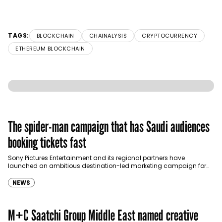
TAGS:
BLOCKCHAIN
CHAINALYSIS
CRYPTOCURRENCY
ETHEREUM BLOCKCHAIN
The spider-man campaign that has Saudi audiences
booking tickets fast
Sony Pictures Entertainment and its regional partners have
launched an ambitious destination-led marketing campaign for
Spider-Man: Brand New Day in Saudi Arabia, transforming some…
NEWS
M+C Saatchi Group Middle East named creative