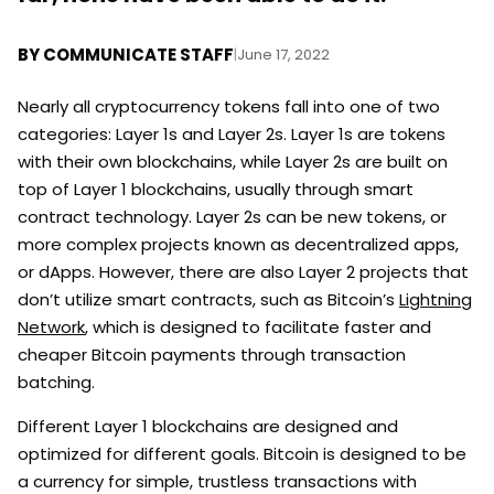
BY
COMMUNICATE STAFF
|
June 17, 2022
Nearly all cryptocurrency tokens fall into one of two
categories: Layer 1s and Layer 2s. Layer 1s are tokens
with their own blockchains, while Layer 2s are built on
top of Layer 1 blockchains, usually through smart
contract technology. Layer 2s can be new tokens, or
more complex projects known as decentralized apps,
or dApps. However, there are also Layer 2 projects that
don’t utilize smart contracts, such as Bitcoin’s
Lightning
Network
, which is designed to facilitate faster and
cheaper Bitcoin payments through transaction
batching.
Different Layer 1 blockchains are designed and
optimized for different goals. Bitcoin is designed to be
a currency for simple, trustless transactions with