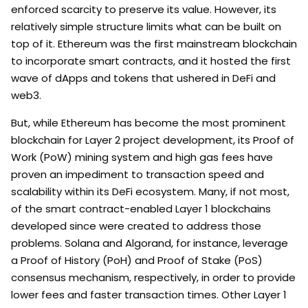
enforced scarcity to preserve its value. However, its
relatively simple structure limits what can be built on
top of it. Ethereum was the first mainstream blockchain
to incorporate smart contracts, and it hosted the first
wave of dApps and tokens that ushered in DeFi and
web3.
But, while Ethereum has become the most prominent
blockchain for Layer 2 project development, its Proof of
Work (PoW) mining system and high gas fees have
proven an impediment to transaction speed and
scalability within its DeFi ecosystem. Many, if not most,
of the smart contract-enabled Layer 1 blockchains
developed since were created to address those
problems. Solana and Algorand, for instance, leverage
a Proof of History (PoH) and Proof of Stake (PoS)
consensus mechanism, respectively, in order to provide
lower fees and faster transaction times. Other Layer 1