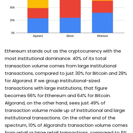
Ethereum stands out as the cryptocurrency with the
most institutional dominance. 40% of its total
transaction volume comes from large institutional
transactions, compared to just 30% for Bitcoin and 29%
for Algorand. If we group institutional-sized
transactions with large institutions, that figure
becomes 66% for Ethereum and 64% for Bitcoin.
Algorand, on the other hand, sees just 49% of
transaction volume made up of institutional and large
institutional transactions. On the other end of the
spectrum, 10% of Algorand’s transaction volume comes
from retail or large retail transactions, compared to 5%