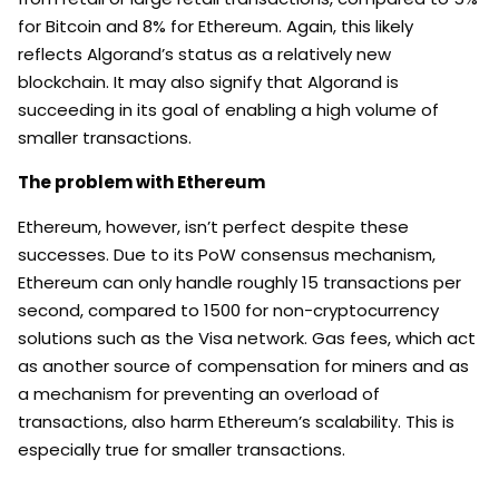
for Bitcoin and 8% for Ethereum. Again, this likely
reflects Algorand’s status as a relatively new
blockchain. It may also signify that Algorand is
succeeding in its goal of enabling a high volume of
smaller transactions.
The problem with Ethereum
Ethereum, however, isn’t perfect despite these
successes. Due to its PoW consensus mechanism,
Ethereum can only handle roughly 15 transactions per
second, compared to 1500 for non-cryptocurrency
solutions such as the Visa network. Gas fees, which act
as another source of compensation for miners and as
a mechanism for preventing an overload of
transactions, also harm Ethereum’s scalability. This is
especially true for smaller transactions.