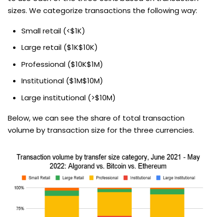
sizes. We categorize transactions the following way:
Small retail (<$1K)
Large retail ($1K$10K)
Professional ($10K$1M)
Institutional ($1M$10M)
Large institutional (>$10M)
Below, we can see the share of total transaction
volume by transaction size for the three currencies.