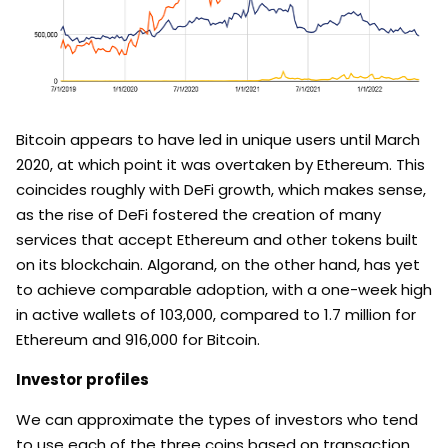
Bitcoin appears to have led in unique users until March
2020, at which point it was overtaken by Ethereum. This
coincides roughly with DeFi growth, which makes sense,
as the rise of DeFi fostered the creation of many
services that accept Ethereum and other tokens built
on its blockchain. Algorand, on the other hand, has yet
to achieve comparable adoption, with a one-week high
in active wallets of 103,000, compared to 1.7 million for
Ethereum and 916,000 for Bitcoin.
Investor profiles
We can approximate the types of investors who tend
to use each of the three coins based on transaction