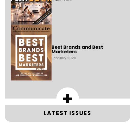
Best Brands and Best
Marketers
February 2026
+
LATEST ISSUES