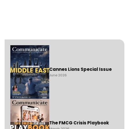
Cannes Lions Special Issue
June 2026
The FMCG Crisis Playbook
March 2026