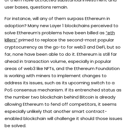
user bases, questions remain.
For instance, will any of them surpass Ethereum in
adoption? Many new Layer 1 blockchains perceived to
solve Ethereum’s problems have been billed as
“eth
killers”
primed to replace the second-most popular
cryptocurrency as the go-to for web3 and DeFi, but so
far, none have been able to do it. Ethereum is still far
ahead in transaction volume, especially in popular
areas of web3 like NFTs, and the Ethereum Foundation
is working with miners to implement changes to
address its issues, such as its upcoming switch to a
PoS consensus mechanism. If its entrenched status as
the number two blockchain behind Bitcoin is already
allowing Ethereum to fend off competitors, it seems
especially unlikely that another smart contract-
enabled blockchain will challenge it should those issues
be solved.