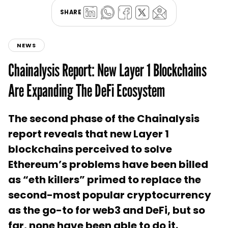
SHARE
NEWS
Chainalysis Report: New Layer 1 Blockchains
Are Expanding The DeFi Ecosystem
The second phase of the Chainalysis
report reveals that new Layer 1
blockchains perceived to solve
Ethereum’s problems have been billed
as “eth killers” primed to replace the
second-most popular cryptocurrency
as the go-to for web3 and DeFi, but so
far, none have been able to do it.