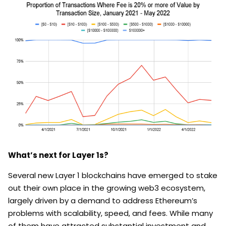
What’s next for Layer 1s?
Several new Layer 1 blockchains have emerged to stake
out their own place in the growing web3 ecosystem,
largely driven by a demand to address Ethereum’s
problems with scalability, speed, and fees. While many
of them have attracted substantial investment and