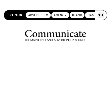
<
>
TRENDS
ADVERTISING
AGENCY
BRAND
CAMPAIGN