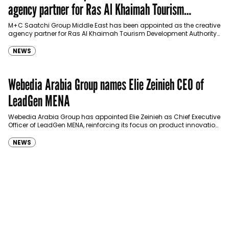
agency partner for Ras Al Khaimah Tourism
Development Authority
M+C Saatchi Group Middle East has been appointed as the creative
agency partner for Ras Al Khaimah Tourism Development Authority
(RAKTDA) following a competitive…
NEWS
Webedia Arabia Group names Elie Zeinieh CEO of
LeadGen MENA
Webedia Arabia Group has appointed Elie Zeinieh as Chief Executive
Officer of LeadGen MENA, reinforcing its focus on product innovation,
AI integration and operational…
NEWS