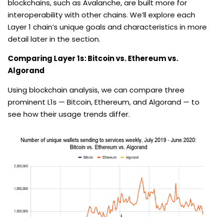
blockchains, such as Avalanche, are built more for
interoperability with other chains. We’ll explore each
Layer 1 chain’s unique goals and characteristics in more
detail later in the section.
Comparing Layer 1s: Bitcoin vs. Ethereum vs.
Algorand
Using blockchain analysis, we can compare three
prominent L1s — Bitcoin, Ethereum, and Algorand — to
see how their usage trends differ.