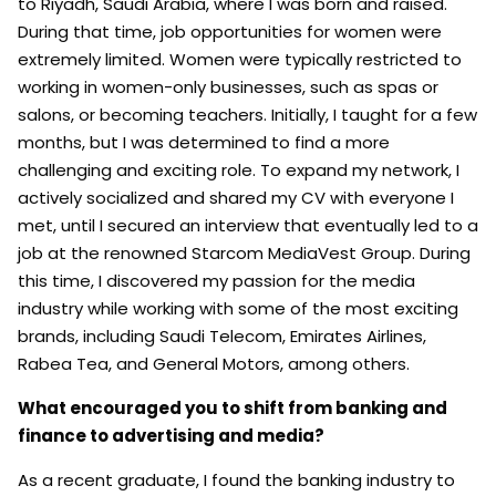
to Riyadh, Saudi Arabia, where I was born and raised.
During that time, job opportunities for women were
extremely limited. Women were typically restricted to
working in women-only businesses, such as spas or
salons, or becoming teachers. Initially, I taught for a few
months, but I was determined to find a more
challenging and exciting role. To expand my network, I
actively socialized and shared my CV with everyone I
met, until I secured an interview that eventually led to a
job at the renowned Starcom MediaVest Group. During
this time, I discovered my passion for the media
industry while working with some of the most exciting
brands, including Saudi Telecom, Emirates Airlines,
Rabea Tea, and General Motors, among others.
What encouraged you to shift from banking and
finance to advertising and media?
As a recent graduate, I found the banking industry to