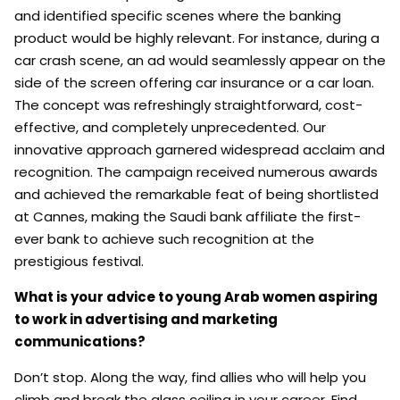
and identified specific scenes where the banking
product would be highly relevant. For instance, during a
car crash scene, an ad would seamlessly appear on the
side of the screen offering car insurance or a car loan.
The concept was refreshingly straightforward, cost-
effective, and completely unprecedented. Our
innovative approach garnered widespread acclaim and
recognition. The campaign received numerous awards
and achieved the remarkable feat of being shortlisted
at Cannes, making the Saudi bank affiliate the first-
ever bank to achieve such recognition at the
prestigious festival.
What is your advice to young Arab women aspiring
to work in advertising and marketing
communications?
Don’t stop. Along the way, find allies who will help you
climb and break the glass ceiling in your career. Find