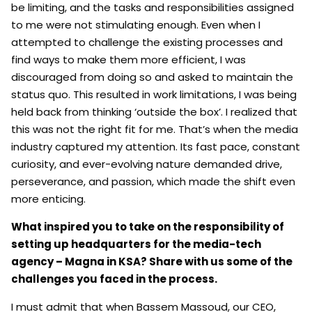
be limiting, and the tasks and responsibilities assigned
to me were not stimulating enough. Even when I
attempted to challenge the existing processes and
find ways to make them more efficient, I was
discouraged from doing so and asked to maintain the
status quo. This resulted in work limitations, I was being
held back from thinking ‘outside the box’. I realized that
this was not the right fit for me. That’s when the media
industry captured my attention. Its fast pace, constant
curiosity, and ever-evolving nature demanded drive,
perseverance, and passion, which made the shift even
more enticing.
What inspired you to take on the responsibility of
setting up headquarters for the media-tech
agency – Magna in KSA? Share with us some of the
challenges you faced in the process.
I must admit that when Bassem Massoud, our CEO,