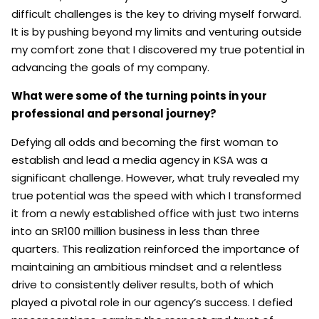
difficult challenges is the key to driving myself forward.
It is by pushing beyond my limits and venturing outside
my comfort zone that I discovered my true potential in
advancing the goals of my company.
What were some of the turning points in your
professional and personal journey?
Defying all odds and becoming the first woman to
establish and lead a media agency in KSA was a
significant challenge. However, what truly revealed my
true potential was the speed with which I transformed
it from a newly established office with just two interns
into an SR100 million business in less than three
quarters. This realization reinforced the importance of
maintaining an ambitious mindset and a relentless
drive to consistently deliver results, both of which
played a pivotal role in our agency’s success. I defied