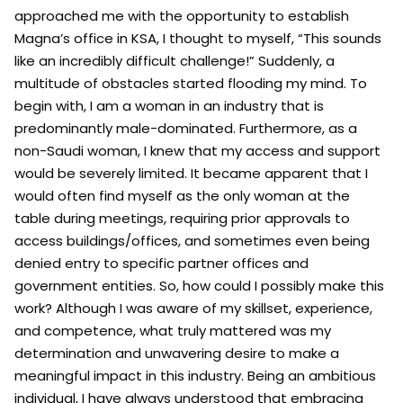
approached me with the opportunity to establish
Magna’s office in KSA, I thought to myself, “This sounds
like an incredibly difficult challenge!” Suddenly, a
multitude of obstacles started flooding my mind. To
begin with, I am a woman in an industry that is
predominantly male-dominated. Furthermore, as a
non-Saudi woman, I knew that my access and support
would be severely limited. It became apparent that I
would often find myself as the only woman at the
table during meetings, requiring prior approvals to
access buildings/offices, and sometimes even being
denied entry to specific partner offices and
government entities. So, how could I possibly make this
work? Although I was aware of my skillset, experience,
and competence, what truly mattered was my
determination and unwavering desire to make a
meaningful impact in this industry. Being an ambitious
individual, I have always understood that embracing