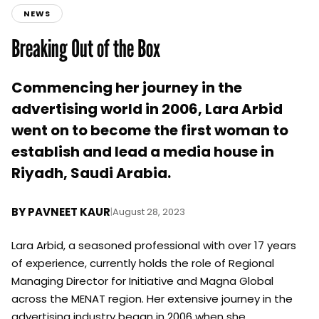
NEWS
Breaking Out of the Box
Commencing her journey in the
advertising world in 2006, Lara Arbid
went on to become the first woman to
establish and lead a media house in
Riyadh, Saudi Arabia.
BY
PAVNEET KAUR
|
August 28, 2023
Lara Arbid, a seasoned professional with over 17 years
of experience, currently holds the role of Regional
Managing Director for Initiative and Magna Global
across the MENAT region. Her extensive journey in the
advertising industry began in 2006 when she