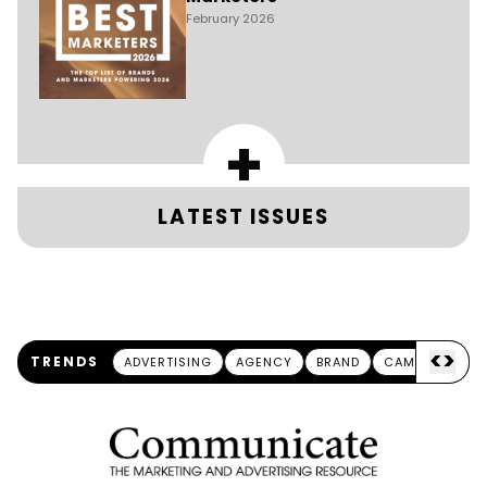
February 2026
+
LATEST ISSUES
<
>
TRENDS
ADVERTISING
AGENCY
BRAND
CAMPAIGN