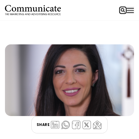
SHARE