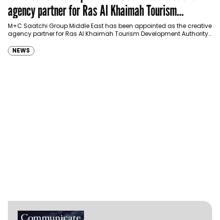
agency partner for Ras Al Khaimah Tourism
Development Authority
M+C Saatchi Group Middle East has been appointed as the creative
agency partner for Ras Al Khaimah Tourism Development Authority
(RAKTDA) following a competitive…
NEWS