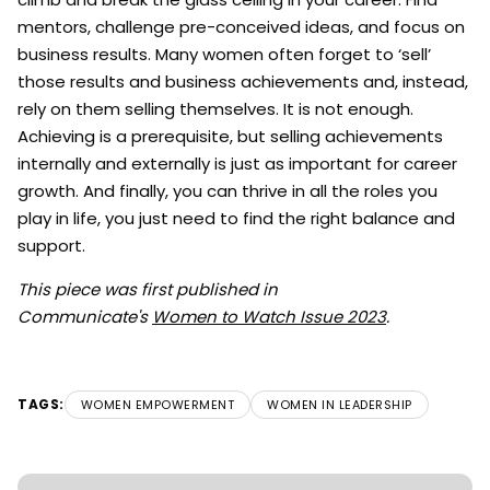
mentors, challenge pre-conceived ideas, and focus on
business results. Many women often forget to ‘sell’
those results and business achievements and, instead,
rely on them selling themselves. It is not enough.
Achieving is a prerequisite, but selling achievements
internally and externally is just as important for career
growth. And finally, you can thrive in all the roles you
play in life, you just need to find the right balance and
support.
This piece was first published in
Communicate's
Women to Watch Issue 2023
.
TAGS:
WOMEN EMPOWERMENT
WOMEN IN LEADERSHIP