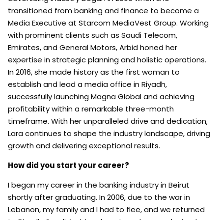
transitioned from banking and finance to become a
Media Executive at Starcom MediaVest Group. Working
with prominent clients such as Saudi Telecom,
Emirates, and General Motors, Arbid honed her
expertise in strategic planning and holistic operations.
In 2016, she made history as the first woman to
establish and lead a media office in Riyadh,
successfully launching Magna Global and achieving
profitability within a remarkable three-month
timeframe. With her unparalleled drive and dedication,
Lara continues to shape the industry landscape, driving
growth and delivering exceptional results.
How did you start your career?
I began my career in the banking industry in Beirut
shortly after graduating. In 2006, due to the war in
Lebanon, my family and I had to flee, and we returned