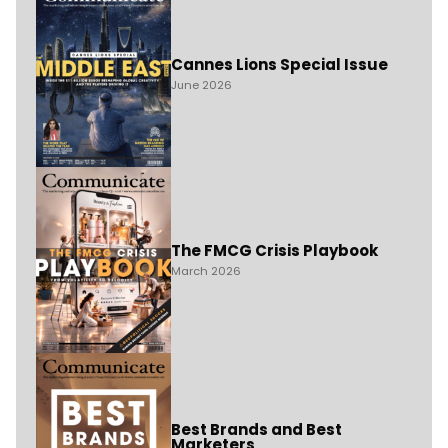
Cannes Lions Special Issue
June 2026
The FMCG Crisis Playbook
March 2026
Best Brands and Best
Marketers