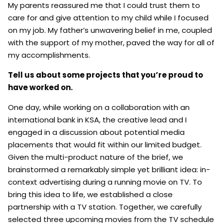
My parents reassured me that I could trust them to
care for and give attention to my child while I focused
on my job. My father’s unwavering belief in me, coupled
with the support of my mother, paved the way for all of
my accomplishments.
Tell us about some projects that you’re proud to
have worked on.
One day, while working on a collaboration with an
international bank in KSA, the creative lead and I
engaged in a discussion about potential media
placements that would fit within our limited budget.
Given the multi-product nature of the brief, we
brainstormed a remarkably simple yet brilliant idea: in-
context advertising during a running movie on TV. To
bring this idea to life, we established a close
partnership with a TV station. Together, we carefully
selected three upcoming movies from the TV schedule