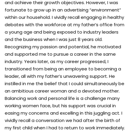
and achieve their growth objectives. However, I was
fortunate to grow up in an advertising “environment”
within our household. I vividly recall engaging in healthy
debates with the workforce at my father’s office from
a young age and being exposed to industry leaders
and the business when I was just 8 years old.
Recognizing my passion and potential, he motivated
and supported me to pursue a career in the same
industry. Years later, as my career progressed, I
transitioned from being an employee to becoming a
leader, all with my father’s unwavering support. He
instilled in me the belief that I could simultaneously be
an ambitious career woman and a devoted mother.
Balancing work and personal life is a challenge many
working women face, but his support was crucial in
easing my concerns and excelling in this juggling act. I
vividly recall a conversation we had after the birth of
my first child when I had to return to work immediately.