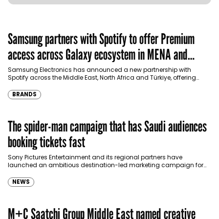
Samsung partners with Spotify to offer Premium
access across Galaxy ecosystem in MENA and
Türkiye
Samsung Electronics has announced a new partnership with
Spotify across the Middle East, North Africa and Türkiye, offering
eligible customers up to four months…
BRANDS
The spider-man campaign that has Saudi audiences
booking tickets fast
Sony Pictures Entertainment and its regional partners have
launched an ambitious destination-led marketing campaign for
Spider-Man: Brand New Day in Saudi Arabia, transforming some…
NEWS
M+C Saatchi Group Middle East named creative