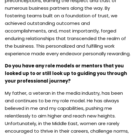
preconceptions, earning the respect and trust of
numerous business partners along the way. By
fostering teams built on a foundation of trust, we
achieved outstanding outcomes and
accomplishments, and, most importantly, forged
enduring relationships that transcended the realm of
the business. This personalized and fulfilling work
experience made every endeavor personally rewarding.
Do you have any role models or mentors that you
looked up to or still look up to guiding you through
your professional journey?
My father, a veteran in the media industry, has been
and continues to be my role model. He has always
believed in me and my capabilities, pushing me
relentlessly to aim higher and reach new heights.
Unfortunately, in the Middle East, women are rarely
encouraged to thrive in their careers, challenge norms,