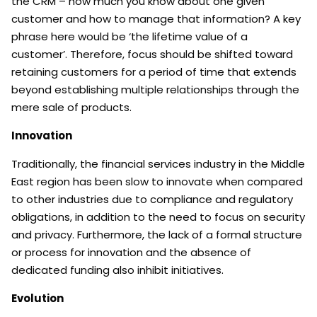
the CRM – how much you know about one given
customer and how to manage that information? A key
phrase here would be ‘the lifetime value of a
customer’. Therefore, focus should be shifted toward
retaining customers for a period of time that extends
beyond establishing multiple relationships through the
mere sale of products.
Innovation
Traditionally, the financial services industry in the Middle
East region has been slow to innovate when compared
to other industries due to compliance and regulatory
obligations, in addition to the need to focus on security
and privacy. Furthermore, the lack of a formal structure
or process for innovation and the absence of
dedicated funding also inhibit initiatives.
Evolution