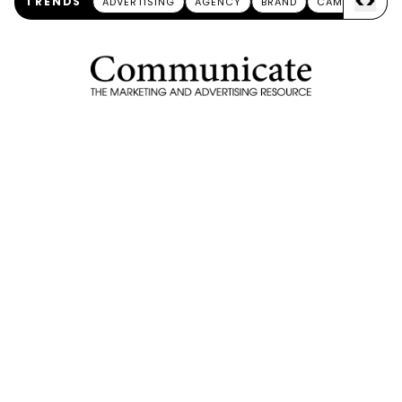
<
>
TRENDS
ADVERTISING
AGENCY
BRAND
CAMPAIGN