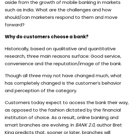
aside from the growth of mobile banking in markets
such as India. What are the challenges and how
should/can marketers respond to them and move
forward?
Why do customers choose a bank?
Historically, based on qualitative and quantitative
research, three main reasons surface: Good service,
convenience and the reputation/image of the bank.
Though all three may not have changed much, what
has completely changed is the customer’s behavior
and perception of the category.
Customers today expect to access the bank their way,
as opposed to the fashion dictated by the financial
institution of choice. As a result, online banking and
smart branches are evolving. In
BANK 2.0
, author Bret
King predicts that, sooner or later, branches will