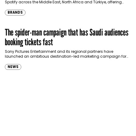
Spotify across the Middle East, North Africa and Türkiye, offering
eligible customers up to four months…
BRANDS
The spider-man campaign that has Saudi audiences
booking tickets fast
Sony Pictures Entertainment and its regional partners have
launched an ambitious destination-led marketing campaign for
Spider-Man: Brand New Day in Saudi Arabia, transforming some…
NEWS