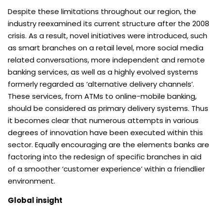
Despite these limitations throughout our region, the
industry reexamined its current structure after the 2008
crisis. As a result, novel initiatives were introduced, such
as smart branches on a retail level, more social media
related conversations, more independent and remote
banking services, as well as a highly evolved systems
formerly regarded as ‘alternative delivery channels’.
These services, from ATMs to online-mobile banking,
should be considered as primary delivery systems. Thus
it becomes clear that numerous attempts in various
degrees of innovation have been executed within this
sector. Equally encouraging are the elements banks are
factoring into the redesign of specific branches in aid
of a smoother ‘customer experience’ within a friendlier
environment.
Global insight