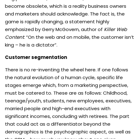
become obsolete, which is a reality business owners
and marketers should acknowledge. The fact is, the
game is rapidly changing, a statement highly
emphasized by Gerry McGovern, author of
Killer Web
Content
: “On the web and on mobile, the customer isn’t
king – he is a dictator”.
Customer segmentation
There is no re-inventing the wheel here. If one follows
the natural evolution of a human cycle, specific life
stages emerge which, from a marketing perspective,
must be catered to. These are as follows: Childhood,
teenage/youth, students, new employees, executives,
married people and high-end executives with
significant incomes, concluding with retirees. The part
that could act as a differentiator beyond the
demographics is the psychographic aspect, as well as