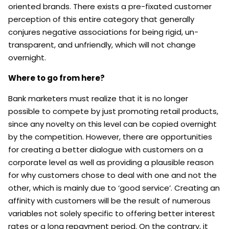
oriented brands. There exists a pre-fixated customer
perception of this entire category that generally
conjures negative associations for being rigid, un-
transparent, and unfriendly, which will not change
overnight.
Where to go from here?
Bank marketers must realize that it is no longer
possible to compete by just promoting retail products,
since any novelty on this level can be copied overnight
by the competition. However, there are opportunities
for creating a better dialogue with customers on a
corporate level as well as providing a plausible reason
for why customers chose to deal with one and not the
other, which is mainly due to ‘good service’. Creating an
affinity with customers will be the result of numerous
variables not solely specific to offering better interest
rates or a long repayment period. On the contrary, it