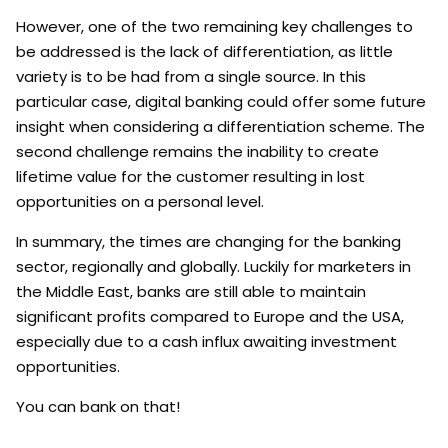
However, one of the two remaining key challenges to
be addressed is the lack of differentiation, as little
variety is to be had from a single source. In this
particular case, digital banking could offer some future
insight when considering a differentiation scheme. The
second challenge remains the inability to create
lifetime value for the customer resulting in lost
opportunities on a personal level.
In summary, the times are changing for the banking
sector, regionally and globally. Luckily for marketers in
the Middle East, banks are still able to maintain
significant profits compared to Europe and the USA,
especially due to a cash influx awaiting investment
opportunities.
You can bank on that!