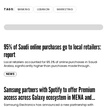
TAGS:
BANKING
LEBANON
MARKETING
95% of Saudi online purchases go to local retailers:
report
Local retailers accounted for 95.3% of online purchases in Saudi
Arabia, significantly higher than purchases made through
international shopping websites, according to the latest…
NEWS
Samsung partners with Spotify to offer Premium
access across Galaxy ecosystem in MENA and
Türkiye
Samsung Electronics has announced a new partnership with