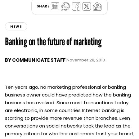
SHARE
NEWS
Banking on the future of marketing
BY
COMMUNICATE STAFF
|
November 28, 2013
Ten years ago, no marketing professional or banking
business owner could have predicted how the banking
business has evolved. Since most transactions today
are electronic, in some countries Internet banking is
starting to provide more revenue than branches. Even
conversations on social networks took the lead as the
primary criteria for whether customers trust your brand,