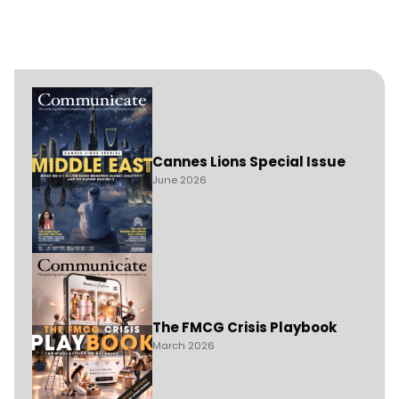
Cannes Lions Special Issue
June 2026
The FMCG Crisis Playbook
March 2026