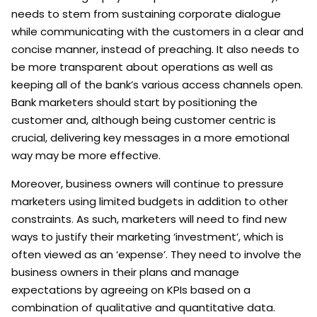
needs to stem from sustaining corporate dialogue
while communicating with the customers in a clear and
concise manner, instead of preaching. It also needs to
be more transparent about operations as well as
keeping all of the bank’s various access channels open.
Bank marketers should start by positioning the
customer and, although being customer centric is
crucial, delivering key messages in a more emotional
way may be more effective.
Moreover, business owners will continue to pressure
marketers using limited budgets in addition to other
constraints. As such, marketers will need to find new
ways to justify their marketing ‘investment’, which is
often viewed as an ‘expense’. They need to involve the
business owners in their plans and manage
expectations by agreeing on KPIs based on a
combination of qualitative and quantitative data.