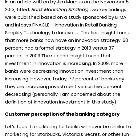
In an article written by Jim Marous on the November 5,
2013, titled:
Bank Marketing Strategy
, two key findings
were published based on a study sponsored by EFMA
and Infosys FINACLE – Innovation in Retail Banking:
Simplify Technology to Innovate.
The first insight found
that more banks now have an innovation strategy: 60
percent had a formal strategy in 2013 versus 37
percent in 2009.The second insight found that
investment in innovation is increasing. In 2009, more
banks were decreasing innovation investment than
increasing. However, today, 77 percent of banks say
they are increasing investment versus five percent
decreasing (personally, I am concerned about the
definition of innovation investment in this study).
Customer perception of the banking category
Let’s face it, marketing for banks will never be similar to
marketing for Starbucks, Victoria’s Secret, or other fun-