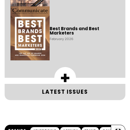
Best Brands and Best
Marketers
February 2026
+
LATEST ISSUES