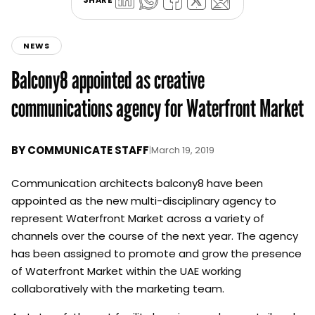
NEWS
Balcony8 appointed as creative
communications agency for Waterfront Market
BY
COMMUNICATE STAFF
|
March 19, 2019
Communication architects balcony8 have been
appointed as the new multi-disciplinary agency to
represent Waterfront Market across a variety of
channels over the course of the next year. The agency
has been assigned to promote and grow the presence
of Waterfront Market within the UAE working
collaboratively with the marketing team.