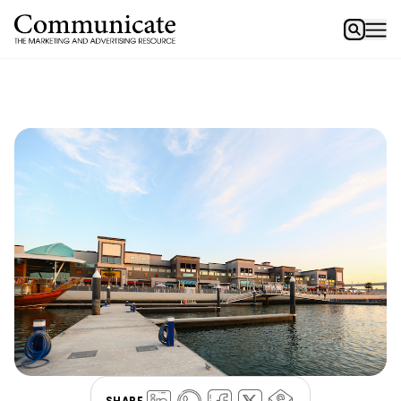
SHARE