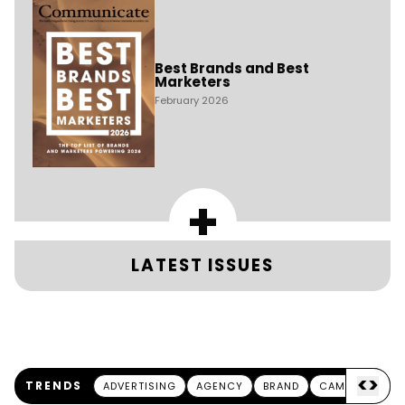
Best Brands and Best
Marketers
February 2026
+
LATEST ISSUES
<
>
TRENDS
ADVERTISING
AGENCY
BRAND
CAMPAIGN