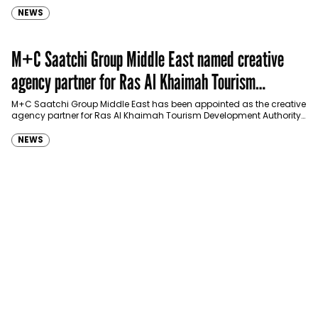
NEWS
M+C Saatchi Group Middle East named creative
agency partner for Ras Al Khaimah Tourism
Development Authority
M+C Saatchi Group Middle East has been appointed as the creative
agency partner for Ras Al Khaimah Tourism Development Authority
(RAKTDA) following a competitive…
NEWS