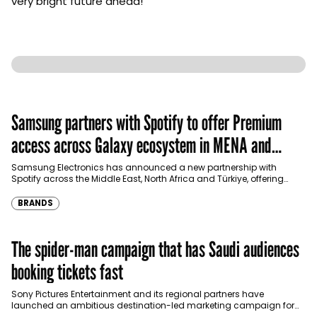
very bright future ahead!”
Samsung partners with Spotify to offer Premium
access across Galaxy ecosystem in MENA and
Türkiye
Samsung Electronics has announced a new partnership with
Spotify across the Middle East, North Africa and Türkiye, offering
eligible customers up to four months…
BRANDS
The spider-man campaign that has Saudi audiences
booking tickets fast
Sony Pictures Entertainment and its regional partners have
launched an ambitious destination-led marketing campaign for
Spider-Man: Brand New Day in Saudi Arabia, transforming some…