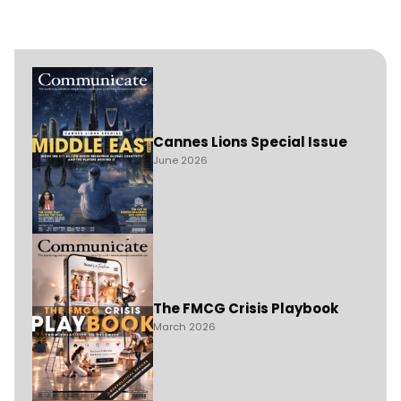
Cannes Lions Special Issue
June 2026
The FMCG Crisis Playbook
March 2026