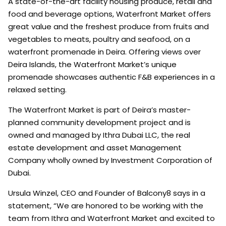
A state-of-the-art facility housing produce, retail and
food and beverage options, Waterfront Market offers
great value and the freshest produce from fruits and
vegetables to meats, poultry and seafood, on a
waterfront promenade in Deira. Offering views over
Deira Islands, the Waterfront Market’s unique
promenade showcases authentic F&B experiences in a
relaxed setting.
The Waterfront Market is part of Deira’s master-
planned community development project and is
owned and managed by Ithra Dubai LLC, the real
estate development and asset Management
Company wholly owned by Investment Corporation of
Dubai.
Ursula Winzel, CEO and Founder of Balcony8 says in a
statement, “We are honored to be working with the
team from Ithra and Waterfront Market and excited to