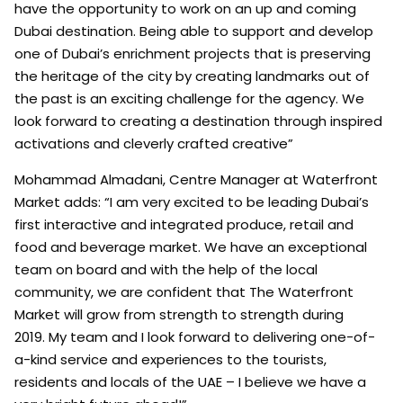
have the opportunity to work on an up and coming
Dubai destination. Being able to support and develop
one of Dubai’s enrichment projects that is preserving
the heritage of the city by creating landmarks out of
the past is an exciting challenge for the agency. We
look forward to creating a destination through inspired
activations and cleverly crafted creative”
Mohammad Almadani, Centre Manager at Waterfront
Market adds: “I am very excited to be leading Dubai’s
first interactive and integrated produce, retail and
food and beverage market. We have an exceptional
team on board and with the help of the local
community, we are confident that The Waterfront
Market will grow from strength to strength during
2019. My team and I look forward to delivering one-of-
a-kind service and experiences to the tourists,
residents and locals of the UAE – I believe we have a