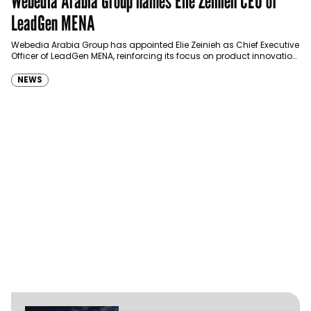
Webedia Arabia Group names Elie Zeinieh CEO of
LeadGen MENA
Webedia Arabia Group has appointed Elie Zeinieh as Chief Executive
Officer of LeadGen MENA, reinforcing its focus on product innovation,
AI integration and operational…
NEWS