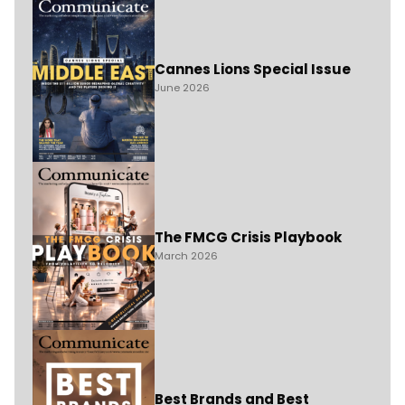
Cannes Lions Special Issue
June 2026
The FMCG Crisis Playbook
March 2026
Best Brands and Best