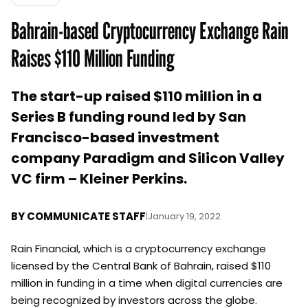
Bahrain-based Cryptocurrency Exchange Rain
Raises $110 Million Funding
The start-up raised $110 million in a
Series B funding round led by San
Francisco-based investment
company Paradigm and Silicon Valley
VC firm – Kleiner Perkins.
BY
COMMUNICATE STAFF
|
January 19, 2022
Rain Financial, which is a cryptocurrency exchange
licensed by the Central Bank of Bahrain, raised $110
million in funding in a time when digital currencies are
being recognized by investors across the globe.