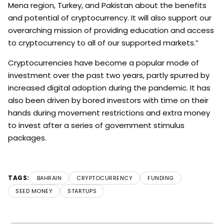
Mena region, Turkey, and Pakistan about the benefits
and potential of cryptocurrency. It will also support our
overarching mission of providing education and access
to cryptocurrency to all of our supported markets.”
Cryptocurrencies have become a popular mode of
investment over the past two years, partly spurred by
increased digital adoption during the pandemic. It has
also been driven by bored investors with time on their
hands during movement restrictions and extra money
to invest after a series of government stimulus
packages.
TAGS:
BAHRAIN
CRYPTOCURRENCY
FUNDING
SEED MONEY
STARTUPS