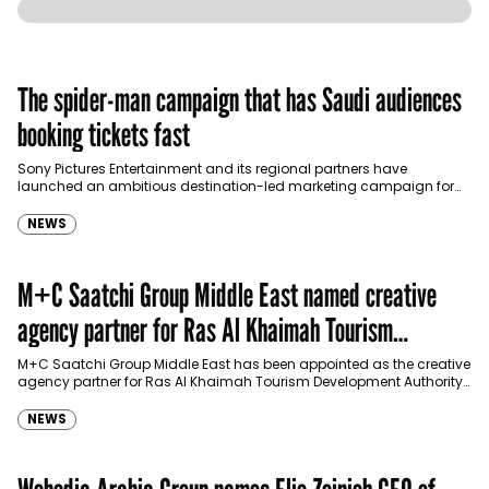
The spider-man campaign that has Saudi audiences
booking tickets fast
Sony Pictures Entertainment and its regional partners have
launched an ambitious destination-led marketing campaign for
Spider-Man: Brand New Day in Saudi Arabia, transforming some…
NEWS
M+C Saatchi Group Middle East named creative
agency partner for Ras Al Khaimah Tourism
Development Authority
M+C Saatchi Group Middle East has been appointed as the creative
agency partner for Ras Al Khaimah Tourism Development Authority
(RAKTDA) following a competitive…
NEWS