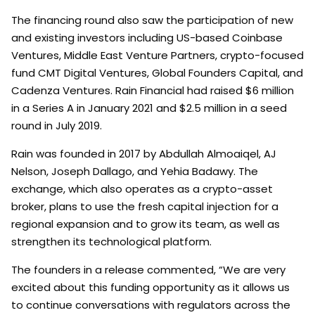
The financing round also saw the participation of new
and existing investors including US-based Coinbase
Ventures, Middle East Venture Partners, crypto-focused
fund CMT Digital Ventures, Global Founders Capital, and
Cadenza Ventures. Rain Financial had raised $6 million
in a Series A in January 2021 and $2.5 million in a seed
round in July 2019.
Rain was founded in 2017 by Abdullah Almoaiqel, AJ
Nelson, Joseph Dallago, and Yehia Badawy. The
exchange, which also operates as a crypto-asset
broker, plans to use the fresh capital injection for a
regional expansion and to grow its team, as well as
strengthen its technological platform.
The founders in a release commented, “We are very
excited about this funding opportunity as it allows us
to continue conversations with regulators across the