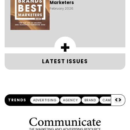
Marketers
February 2026
+
LATEST ISSUES
<
>
TRENDS
ADVERTISING
AGENCY
BRAND
CAMPAIGN