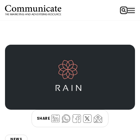
SHARE
NEWS