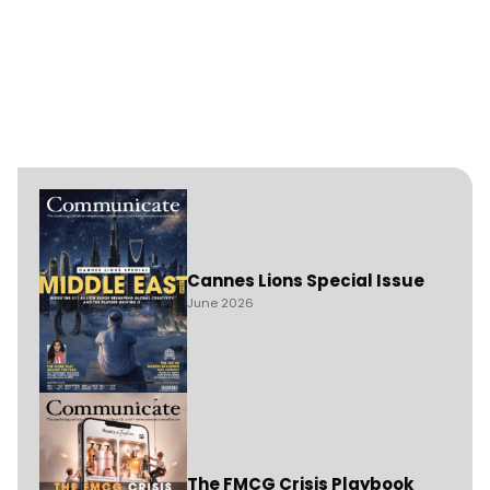
Cannes Lions Special Issue
June 2026
The FMCG Crisis Playbook