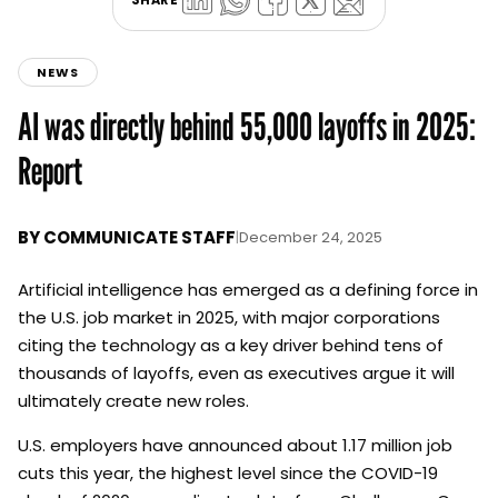
NEWS
AI was directly behind 55,000 layoffs in 2025:
Report
BY
COMMUNICATE STAFF
|
December 24, 2025
Artificial intelligence has emerged as a defining force in
the U.S. job market in 2025, with major corporations
citing the technology as a key driver behind tens of
thousands of layoffs, even as executives argue it will
ultimately create new roles.
U.S. employers have announced about 1.17 million job
cuts this year, the highest level since the COVID-19