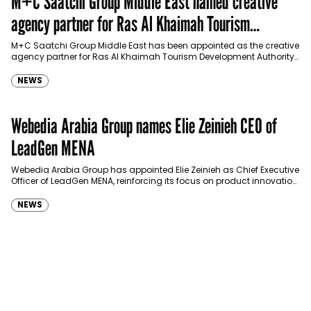
M+C Saatchi Group Middle East named creative
agency partner for Ras Al Khaimah Tourism
Development Authority
M+C Saatchi Group Middle East has been appointed as the creative
agency partner for Ras Al Khaimah Tourism Development Authority
(RAKTDA) following a competitive…
NEWS
Webedia Arabia Group names Elie Zeinieh CEO of
LeadGen MENA
Webedia Arabia Group has appointed Elie Zeinieh as Chief Executive
Officer of LeadGen MENA, reinforcing its focus on product innovation,
AI integration and operational…
NEWS