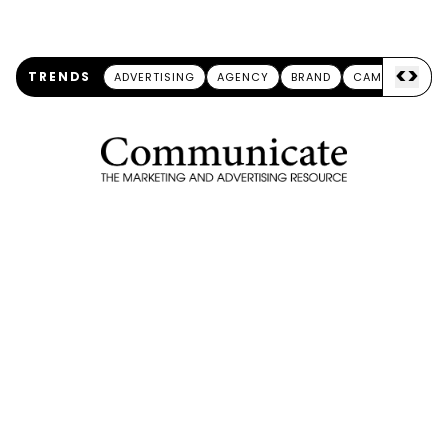
<
>
TRENDS
ADVERTISING
AGENCY
BRAND
CAMPAIGN