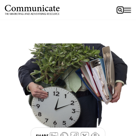
SHARE