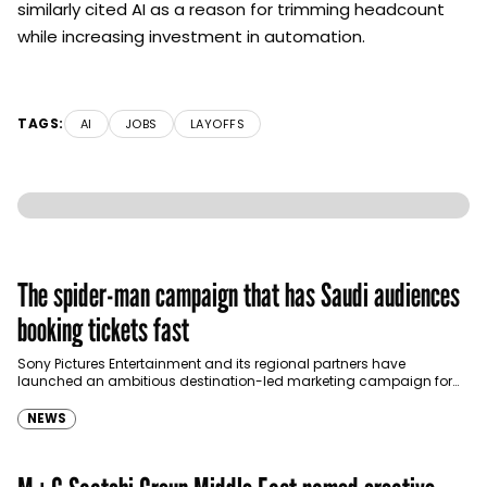
similarly cited AI as a reason for trimming headcount
while increasing investment in automation.
TAGS:
AI
JOBS
LAYOFFS
The spider-man campaign that has Saudi audiences
booking tickets fast
Sony Pictures Entertainment and its regional partners have
launched an ambitious destination-led marketing campaign for
Spider-Man: Brand New Day in Saudi Arabia, transforming some…
NEWS