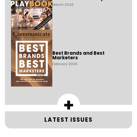
March 2026
Best Brands and Best
Marketers
February 2026
+
LATEST ISSUES