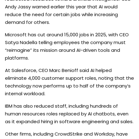
Andy Jassy warned earlier this year that AI would
reduce the need for certain jobs while increasing
demand for others.
Microsoft has cut around 15,000 jobs in 2025, with CEO
Satya Nadella telling employees the company must
“reimagine” its mission around AI-driven tools and
platforms.
At Salesforce, CEO Marc Benioff said AI helped
eliminate 4,000 customer support roles, noting that the
technology now performs up to half of the company’s
internal workload.
IBM has also reduced staff, including hundreds of
human resources roles replaced by AI chatbots, even
as it expanded hiring in software engineering and sales.
Other firms, including CrowdStrike and Workday, have