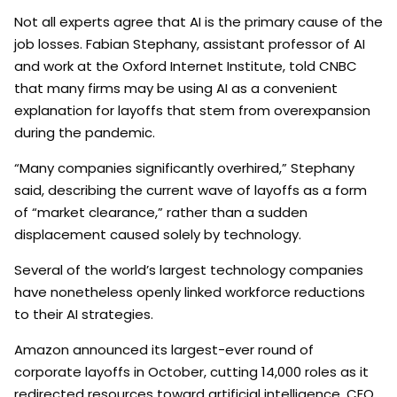
Not all experts agree that AI is the primary cause of the
job losses. Fabian Stephany, assistant professor of AI
and work at the Oxford Internet Institute, told CNBC
that many firms may be using AI as a convenient
explanation for layoffs that stem from overexpansion
during the pandemic.
“Many companies significantly overhired,” Stephany
said, describing the current wave of layoffs as a form
of “market clearance,” rather than a sudden
displacement caused solely by technology.
Several of the world’s largest technology companies
have nonetheless openly linked workforce reductions
to their AI strategies.
Amazon announced its largest-ever round of
corporate layoffs in October, cutting 14,000 roles as it
redirected resources toward artificial intelligence. CEO