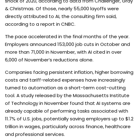
shock of 2020, according to data from Challenger, Gray
& Christmas. Of those, nearly 55,000 layoffs were
directly attributed to AI, the consulting firm said,
according to a report in CNBC.
The pace accelerated in the final months of the year.
Employers announced 153,000 job cuts in October and
more than 71,000 in November, with AI cited in over
6,000 of November’s reductions alone.
Companies facing persistent inflation, higher borrowing
costs and tariff-related expenses have increasingly
turned to automation as a short-term cost-cutting
tool. A study released by the Massachusetts Institute
of Technology in November found that AI systems are
already capable of performing tasks associated with
11.7% of U.S. jobs, potentially saving employers up to $1.2
trillion in wages, particularly across finance, healthcare
and professional services.