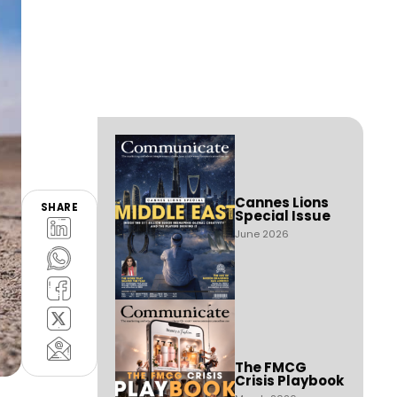
Cannes Lions
SHARE
Special Issue
June 2026
The FMCG
Crisis Playbook