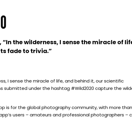
20
In the wilderness, I sense the miracle of lif
s fade to trivia.”
, I sense the miracle of life, and behind it, our scientific
s submitted under the hashtag #Wild2020 capture the wilder
p is for the global photography community, with more than 
e app’s users – amateurs and professional photographers – c