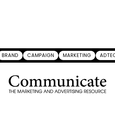
BRAND
CAMPAIGN
MARKETING
ADTE