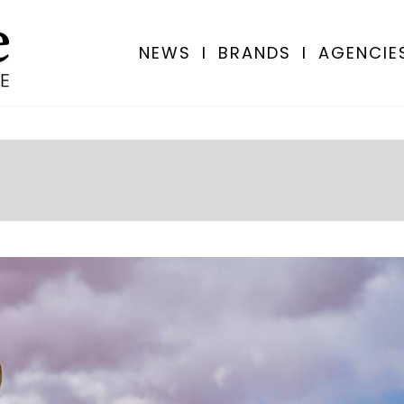
NEWS
I
BRANDS
I
AGENCIE