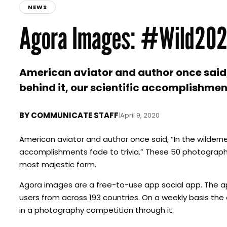
NEWS
Agora Images: #Wild20
American aviator and author once said, “
behind it, our scientific accomplishment
BY
COMMUNICATE STAFF
|
April 9, 2020
American aviator and author once said, “In the wilderness
accomplishments fade to trivia.” These 50 photograph
most majestic form.
Agora images are a free-to-use app social app. The ap
users from across 193 countries. On a weekly basis th
in a photography competition through it.