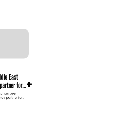
dle East
+
partner for
m Development
t has been
cy partner for
opment Authority
ive…