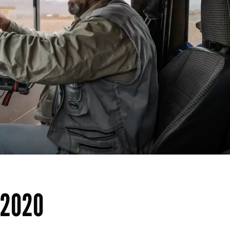
p2020