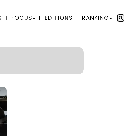
S
I
FOCUS
I
EDITIONS
I
RANKING