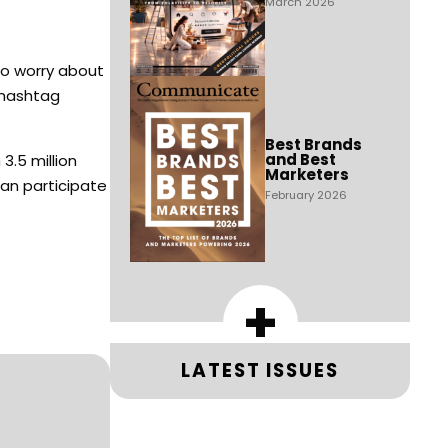
March 2026
to worry about
 hashtag
Best Brands
and Best
3.5 million
Marketers
an participate
February 2026
+
LATEST ISSUES