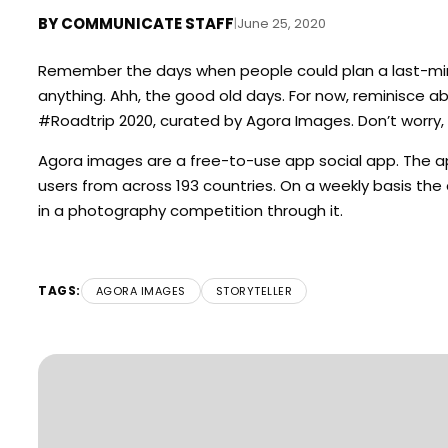
BY
COMMUNICATE STAFF
|
June 25, 2020
Remember the days when people could plan a last-minut
anything. Ahh, the good old days. For now, reminisce 
#Roadtrip 2020, curated by Agora Images. Don’t worry, 
Agora
images are a free-to-use app social app. The ap
users from across 193 countries. On a weekly basis th
in a photography competition through it.
TAGS:
AGORA IMAGES
STORYTELLER