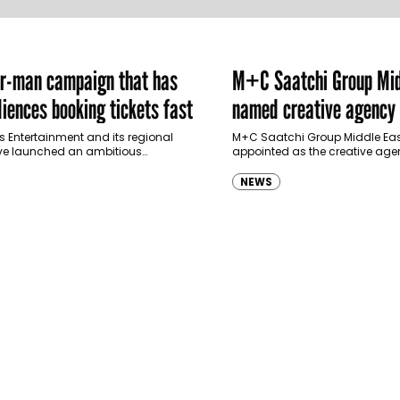
er-man campaign that has
M+C Saatchi Group Mid
iences booking tickets fast
named creative agency 
Ras Al Khaimah Touris
s Entertainment and its regional
M+C Saatchi Group Middle Eas
ve launched an ambitious
appointed as the creative agen
Authority
-led marketing campaign for
Ras Al Khaimah Tourism Devel
 Brand New Day in Saudi Arabia,
(RAKTDA) following a competit
NEWS
ng some…