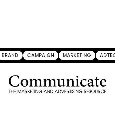
BRAND
CAMPAIGN
MARKETING
ADTE