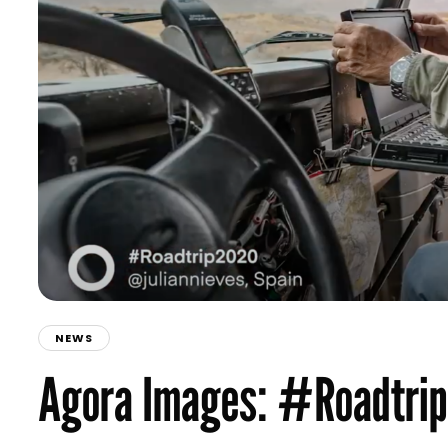
NEWS
Agora Images: #Roadtri