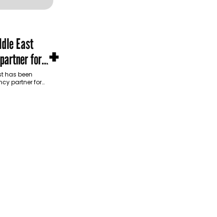
dle East
+
partner for
m Development
t has been
cy partner for
opment Authority
ive…