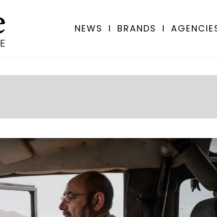
NEWS
I
BRANDS
I
AGENCIE