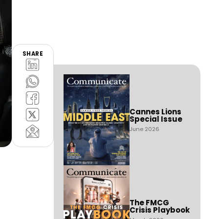
SHARE
Cannes Lions
Special Issue
June 2026
The FMCG
Crisis Playbook