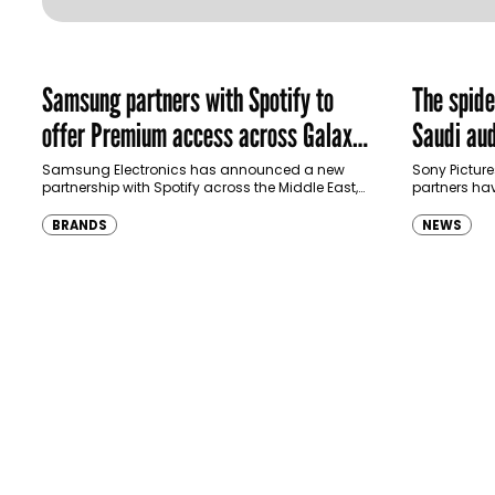
Samsung partners with Spotify to
The spid
offer Premium access across Galaxy
Saudi aud
ecosystem in MENA and Türkiye
Samsung Electronics has announced a new
Sony Picture
partnership with Spotify across the Middle East,
partners ha
North Africa and Türkiye, offering eligible
destination
customers up to four months…
Spider-Man:
BRANDS
NEWS
transformi