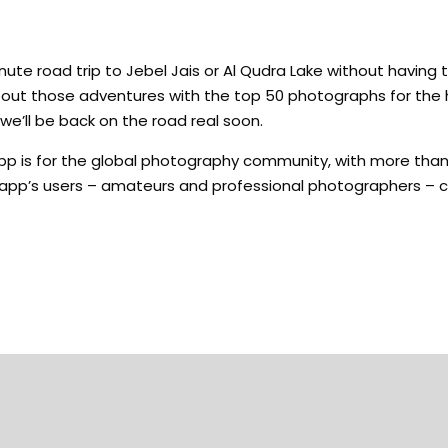
e road trip to Jebel Jais or Al Qudra Lake without having 
about those adventures with the top 50 photographs for the
we’ll be back on the road real soon.
p is for the global photography community, with more than 
e app’s users – amateurs and professional photographers – c