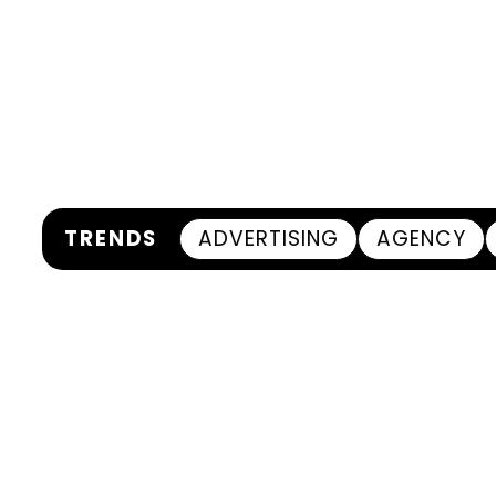
TRENDS
ADVERTISING
AGENCY