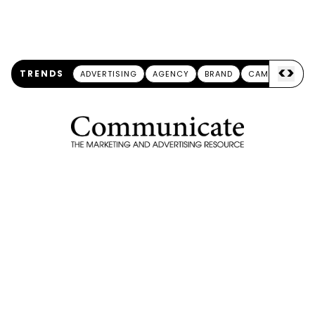
<
>
TRENDS
ADVERTISING
AGENCY
BRAND
CAMPAIGN