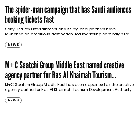
The spider-man campaign that has Saudi audiences
booking tickets fast
Sony Pictures Entertainment and its regional partners have
launched an ambitious destination-led marketing campaign for
Spider-Man: Brand New Day in Saudi Arabia, transforming some…
NEWS
M+C Saatchi Group Middle East named creative
agency partner for Ras Al Khaimah Tourism
Development Authority
M+C Saatchi Group Middle East has been appointed as the creative
agency partner for Ras Al Khaimah Tourism Development Authority
(RAKTDA) following a competitive…
NEWS