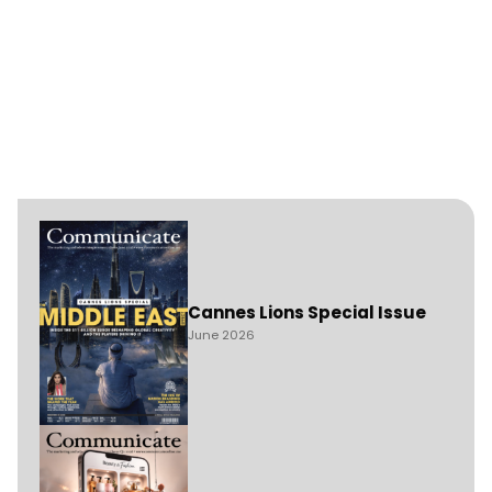
Cannes Lions Special Issue
June 2026