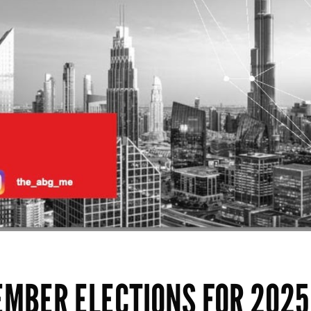
EMBER ELECTIONS FOR 2025