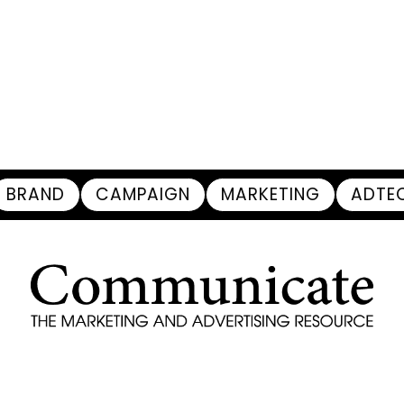
BRAND
CAMPAIGN
MARKETING
ADTE