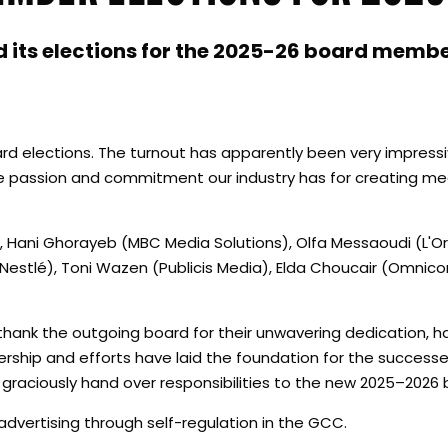
d its elections for the 2025-26 board membe
rd elections. The turnout has apparently been very impressiv
he passion and commitment our industry has for creating me
 Hani Ghorayeb (MBC Media Solutions), Olfa Messaoudi (L'Or
(Nestlé), Toni Wazen (Publicis Media), Elda Choucair (Omni
thank the outgoing board for their unwavering dedication, h
dership and efforts have laid the foundation for the successe
 graciously hand over responsibilities to the new 2025–2026 
advertising through self-regulation in the GCC.