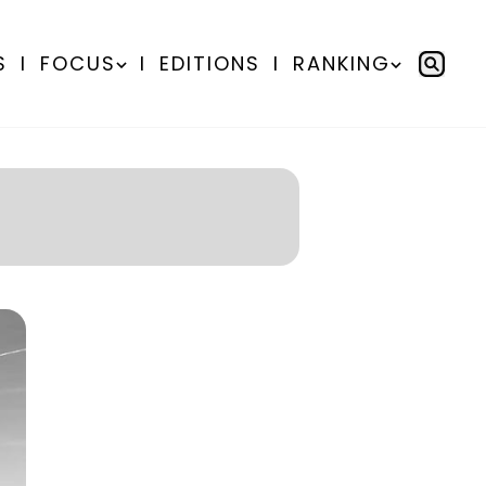
S
I
FOCUS
I
EDITIONS
I
RANKING