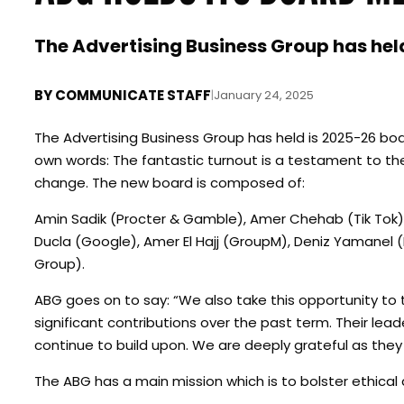
The Advertising Business Group has hel
BY
COMMUNICATE STAFF
|
January 24, 2025
The Advertising Business Group has held is 2025-26 boa
own words: The fantastic turnout is a testament to t
change. The new board is composed of:
Amin Sadik (Procter & Gamble), Amer Chehab (Tik Tok),
Ducla (Google), Amer El Hajj (GroupM), Deniz Yamanel 
Group).
ABG goes on to say: “We also take this opportunity to 
significant contributions over the past term. Their lea
continue to build upon. We are deeply grateful as they
The ABG has a main mission which is to bolster ethical 