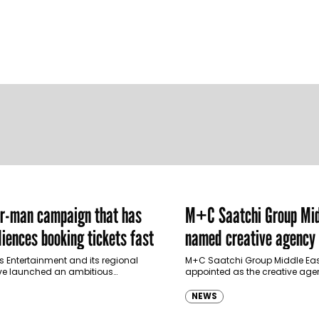
er-man campaign that has
M+C Saatchi Group Mid
iences booking tickets fast
named creative agency 
Ras Al Khaimah Touris
s Entertainment and its regional
M+C Saatchi Group Middle Eas
ve launched an ambitious
appointed as the creative agen
Authority
-led marketing campaign for
Ras Al Khaimah Tourism Devel
 Brand New Day in Saudi Arabia,
(RAKTDA) following a competit
NEWS
ng some…