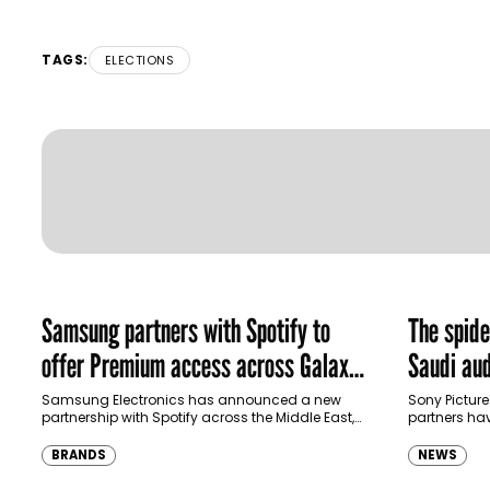
TAGS:
ELECTIONS
Samsung partners with Spotify to
The spid
offer Premium access across Galaxy
Saudi aud
ecosystem in MENA and Türkiye
Samsung Electronics has announced a new
Sony Picture
partnership with Spotify across the Middle East,
partners ha
North Africa and Türkiye, offering eligible
destination
customers up to four months…
Spider-Man:
BRANDS
NEWS
transformi