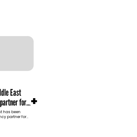
dle East
+
partner for
m Development
t has been
cy partner for
opment Authority
ive…