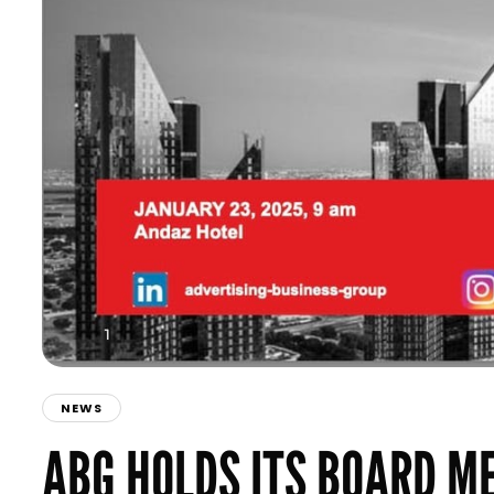
NEWS
ABG HOLDS ITS BOARD M