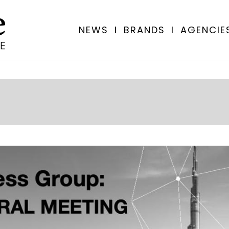
NEWS
I
BRANDS
I
AGENCIE