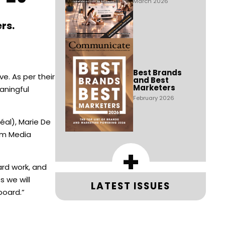
March 2026
rs.
Best Brands
e. As per their
and Best
Marketers
aningful
February 2026
éal), Marie De
com Media
+
ard work, and
s we will
LATEST ISSUES
board.”