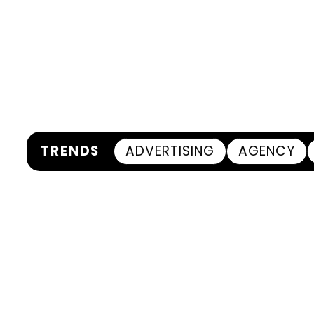
TRENDS
ADVERTISING
AGENCY