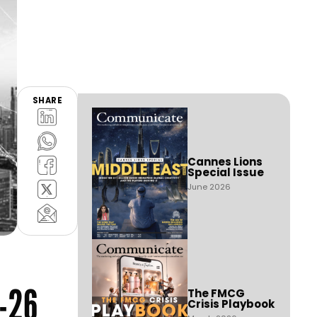
SHARE
Cannes Lions
Special Issue
June 2026
-26
The FMCG
Crisis Playbook