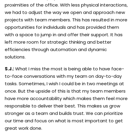
proximities of the office. With less physical interactions,
we had to adjust the way we open and approach new
projects with team members. This has resulted in more
opportunities for individuals and has provided them
with a space to jump in and offer their support. It has
left more room for strategic thinking and better
efficiencies through automation and dynamic
solutions.
S.J.:
What I miss the most is being able to have face-
to-face conversations with my team on day-to-day
tasks. Sometimes, I wish I could be in two meetings at
once. But the upside of this is that my team members
have more accountability which makes them feel more
responsible to deliver their best. This makes us grow
stronger as a team and builds trust. We can prioritize
our time and focus on what is most important to get
great work done.