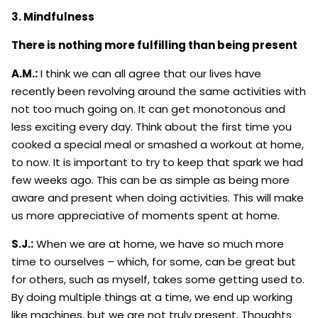
3. Mindfulness
There is nothing more fulfilling than being present
A.M.:
I think we can all agree that our lives have
recently been revolving around the same activities with
not too much going on. It can get monotonous and
less exciting every day. Think about the first time you
cooked a special meal or smashed a workout at home,
to now. It is important to try to keep that spark we had
few weeks ago. This can be as simple as being more
aware and present when doing activities. This will make
us more appreciative of moments spent at home.
S.J.:
When we are at home, we have so much more
time to ourselves – which, for some, can be great but
for others, such as myself, takes some getting used to.
By doing multiple things at a time, we end up working
like machines, but we are not truly present. Thoughts