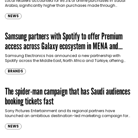
Local retailers accounted for 95.3% of online purchases in Saudi
Arabia, significantly higher than purchases made through
international shopping websites, according to the latest…
NEWS
Samsung partners with Spotify to offer Premium
access across Galaxy ecosystem in MENA and
Türkiye
Samsung Electronics has announced a new partnership with
Spotify across the Middle East, North Africa and Türkiye, offering
eligible customers up to four months…
BRANDS
The spider-man campaign that has Saudi audiences
booking tickets fast
Sony Pictures Entertainment and its regional partners have
launched an ambitious destination-led marketing campaign for
Spider-Man: Brand New Day in Saudi Arabia, transforming some…
NEWS