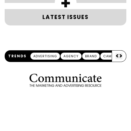
+
LATEST ISSUES
<
>
TRENDS
ADVERTISING
AGENCY
BRAND
CAMPAIGN