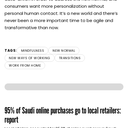
consumers want more personalization without
personal human contact. It’s a new world and there’s
never been a more important time to be agile and
transformative than now.
TAGS:
MINDFULNESS
NEW NORMAL
NEW WAYS OF WORKING
TRANSITIONS
WORK FROM HOME
95% of Saudi online purchases go to local retailers:
report