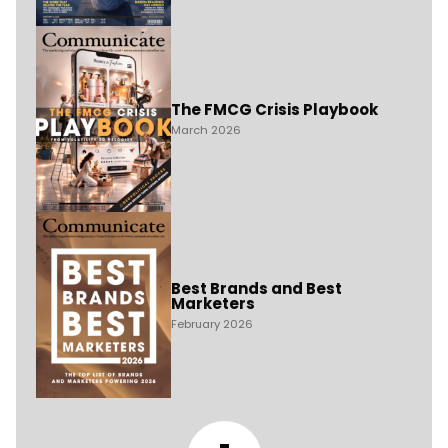
The FMCG Crisis Playbook
March 2026
Best Brands and Best
Marketers
February 2026