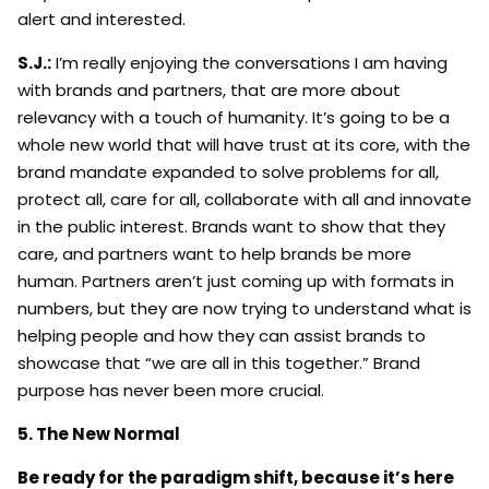
alert and interested.
S.J.:
I’m really enjoying the conversations I am having
with brands and partners, that are more about
relevancy with a touch of humanity. It’s going to be a
whole new world that will have trust at its core, with the
brand mandate expanded to solve problems for all,
protect all, care for all, collaborate with all and innovate
in the public interest. Brands want to show that they
care, and partners want to help brands be more
human. Partners aren’t just coming up with formats in
numbers, but they are now trying to understand what is
helping people and how they can assist brands to
showcase that “we are all in this together.” Brand
purpose has never been more crucial.
5. The New Normal
Be ready for the paradigm shift, because it’s here