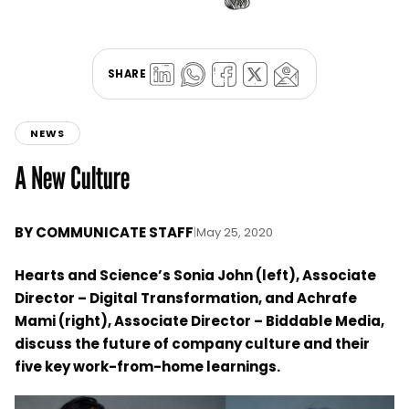
SHARE
NEWS
A New Culture
BY
COMMUNICATE STAFF
|
May 25, 2020
Hearts and Science’s Sonia John (left), Associate
Director – Digital Transformation, and Achrafe
Mami (right), Associate Director – Biddable Media,
discuss the future of company culture and their
five key work-from-home learnings.