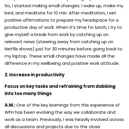
So, I started making small changes. I wake up, make my
bed, and meditate for 10 min. After meditation, I set
positive affirmations to prepare my headspace for a
productive day of work. When it’s time for lunch, I try to
give myself a break from work by catching up on
relevant news (steering away from catching up on
Netflix shows) just for 30 minutes before going back to
my laptop. These small changes have made all the
difference in my wellbeing and positive work attitude.
2. Increase in productivity
Focus on key tasks and refraining from dabbing
into too many things
A.M.:
One of the key learnings from this experience of
WFH has been evolving the way we collaborate and
work as a team. Previously, I was heavily involved across
all discussions and projects due to the close