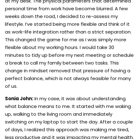
at my desk. The physical parameters that determined
personal time from work have become blurred. A few
weeks down the road, I decided to re-assess my
lifestyle. I’ve started being more flexible and think of it
as work-life integration rather than a strict separation.
This changed the game for me as I was simply more
flexible about my working hours. I would take 30
minutes to tidy up before my next meeting or schedule
a break to call my family between two tasks. This
change in mindset removed that pressure of having a
perfect balance, which is not always feasible for many
of us.
Sonia John:
In my case, it was about understanding
what balance means to me. It started with me waking
up, walking to the living room and immediately
switching on my laptop to start the day. After a couple
of days, I realized this approach was making me tired,
less productive and it was impacting my mental health.