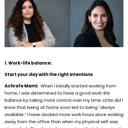
1. Work-life balance:
Start your day with the right intentions
Achrafe Mami:
When I initially started working from
home, I was determined to have a good work-life
balance by taking more control over my time. Little did I
know that being at home soon led to being “always
available.” I have clocked more work hours since working
away from the office than when my physical self was