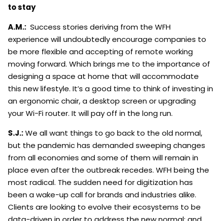
to stay
A.M.:
Success stories deriving from the WFH
experience will undoubtedly encourage companies to
be more flexible and accepting of remote working
moving forward. Which brings me to the importance of
designing a space at home that will accommodate
this new lifestyle. It’s a good time to think of investing in
an ergonomic chair, a desktop screen or upgrading
your Wi-Fi router. It will pay off in the long run.
S.J.:
We all want things to go back to the old normal,
but the pandemic has demanded sweeping changes
from all economies and some of them will remain in
place even after the outbreak recedes. WFH being the
most radical. The sudden need for digitization has
been a wake-up call for brands and industries alike.
Clients are looking to evolve their ecosystems to be
data-driven in order to address the new normal; and