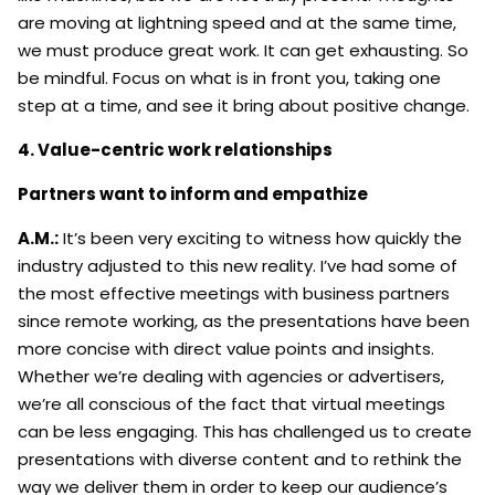
are moving at lightning speed and at the same time,
we must produce great work. It can get exhausting. So
be mindful. Focus on what is in front you, taking one
step at a time, and see it bring about positive change.
4. Value-centric work relationships
Partners want to inform and empathize
A.M.:
It’s been very exciting to witness how quickly the
industry adjusted to this new reality. I’ve had some of
the most effective meetings with business partners
since remote working, as the presentations have been
more concise with direct value points and insights.
Whether we’re dealing with agencies or advertisers,
we’re all conscious of the fact that virtual meetings
can be less engaging. This has challenged us to create
presentations with diverse content and to rethink the
way we deliver them in order to keep our audience’s