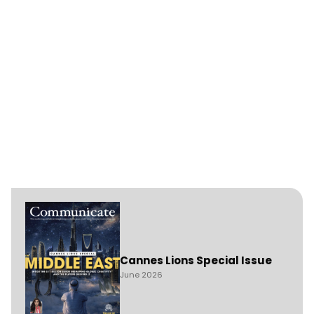
Cannes Lions Special Issue
June 2026