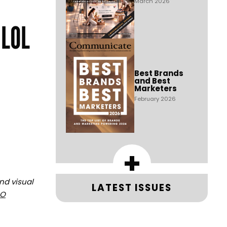
March 2026
 LOL
Best Brands
and Best
Marketers
February 2026
+
and visual
LATEST ISSUES
PO