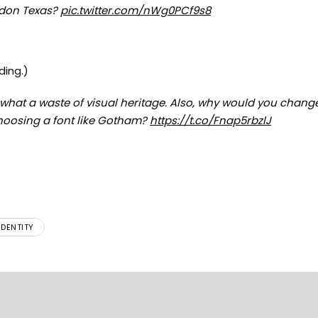
ndon Texas?
pic.twitter.com/nWg0PCf9s8
ding.)
hat a waste of visual heritage. Also, why would you change
choosing a font like Gotham?
https://t.co/Fnap5rbzlJ
IDENTITY