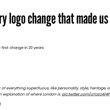
ry logo change that made us
first change in 20 years.
of everything superfluous, like personality, style, heritage, 
an explanation of where London is.
pic.twitter.com/uYozUAf4
8