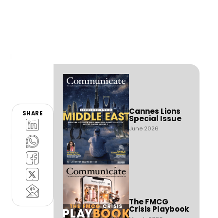
Cannes Lions
SHARE
Special Issue
June 2026
The FMCG
Crisis Playbook