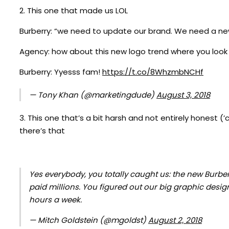
2. This one that made us LOL
Burberry: “we need to update our brand. We need a ne
Agency: how about this new logo trend where you look 
Burberry: Yyesss fam!
https://t.co/8WhzmbNCHf
— Tony Khan (@marketingdude)
August 3, 2018
3. This one that’s a bit harsh and not entirely honest (
there’s that
Yes everybody, you totally caught us: the new Burberr
paid millions. You figured out our big graphic design
hours a week.
— Mitch Goldstein (@mgoldst)
August 2, 2018