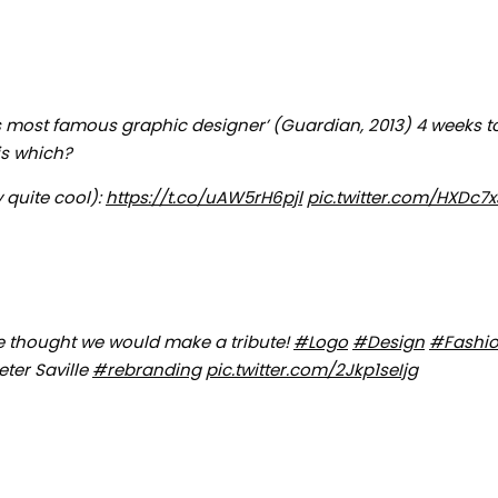
K’s most famous graphic designer’ (Guardian, 2013) 4 weeks t
is which?
 quite cool):
https://t.co/uAW5rH6pjl
pic.twitter.com/HXDc7
e thought we would make a tribute!
#Logo
#Design
#Fashi
eter Saville
#rebranding
pic.twitter.com/2Jkp1seIjg