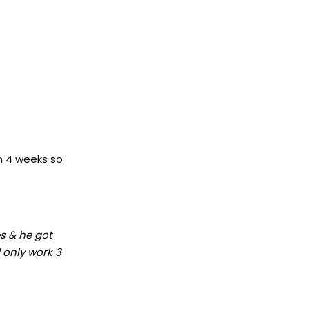
en 4 weeks so
es & he got
d only work 3