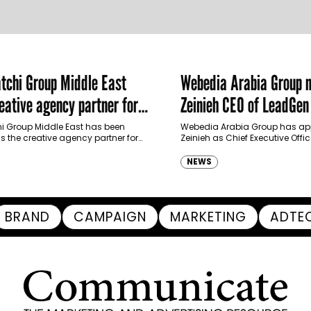
chi Group Middle East
Webedia Arabia Group 
ative agency partner for
Zeinieh CEO of LeadGe
haimah Tourism Development
 Group Middle East has been
Webedia Arabia Group has app
 the creative agency partner for
Zeinieh as Chief Executive Offi
mah Tourism Development Authority
MENA, reinforcing its focus on 
llowing a competitive…
innovation, AI integration and
NEWS
BRAND
CAMPAIGN
MARKETING
ADTE