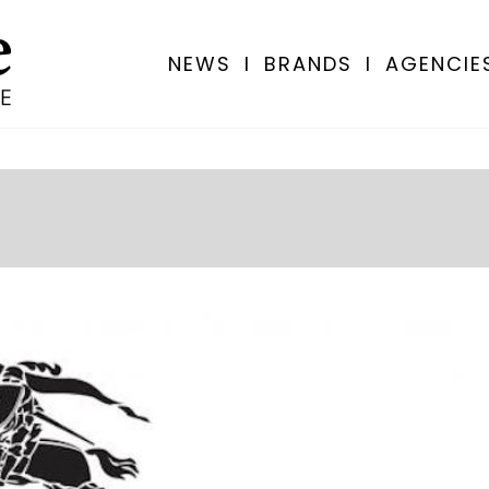
NEWS
I
BRANDS
I
AGENCIE