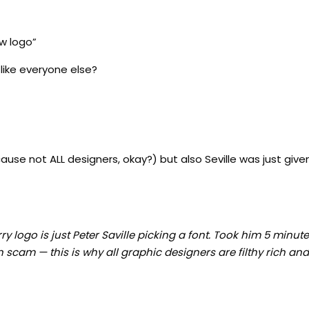
w logo”
like everyone else?
’cause not ALL designers, okay?) but also Seville was just giv
y logo is just Peter Saville picking a font. Took him 5 minut
 scam — this is why all graphic designers are filthy rich an