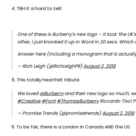
4. TBH it
is
hard to tell!
One of these is Burberry’s new logo – it took ‘the U
other, I just knocked it up in Word in 20 secs. Which 
Answer here (including a monogram that is actually
— Rich Leigh (@RichLeighPR)
August 2, 2018
5. This totally heartfelt tribute
We loved
@Burberry
and their new logo so much, w
#Creative
#Font
#ThomasBurberry
Riccardo Tisci P
— Promise Trends (@promisetrends)
August 2, 2018
6. To be fair, there is a London in Canada AND the US