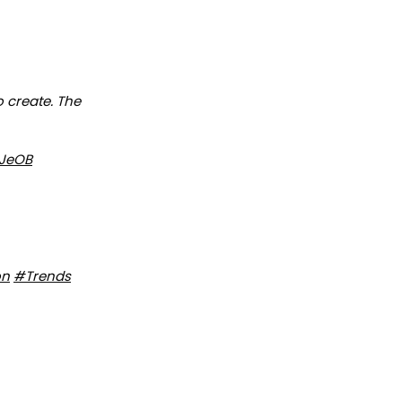
o create. The
xJeOB
on
#Trends