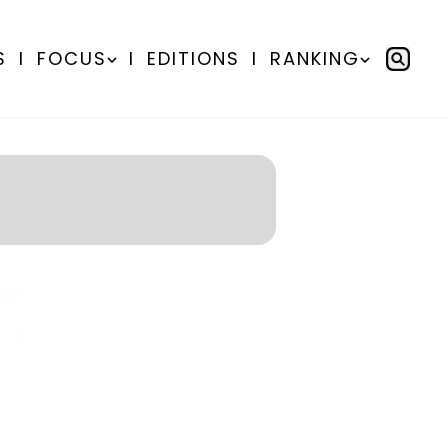
S
I
FOCUS
I
EDITIONS
I
RANKING