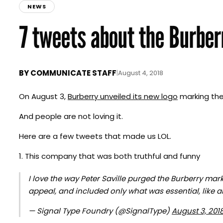
NEWS
7 tweets about the Burber
BY
COMMUNICATE STAFF
|
August 4, 2018
On August 3,
Burberry unveiled its new logo
marking the 
And people are not loving it.
Here are a few tweets that made us LOL.
1. This company that was both truthful and funny
I love the way Peter Saville purged the Burberry mark 
appeal, and included only what was essential, like 
— Signal Type Foundry (@SignalType)
August 3, 201