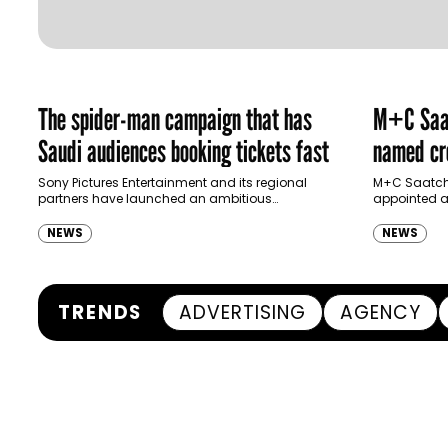
The spider-man campaign that has
M+C Saat
Saudi audiences booking tickets fast
named cre
Ras Al K
Sony Pictures Entertainment and its regional
M+C Saatchi
partners have launched an ambitious
appointed as
Authority
destination-led marketing campaign for
Ras Al Khai
Spider-Man: Brand New Day in Saudi Arabia,
(RAKTDA) fo
NEWS
NEWS
transforming some…
TRENDS
ADVERTISING
AGENCY