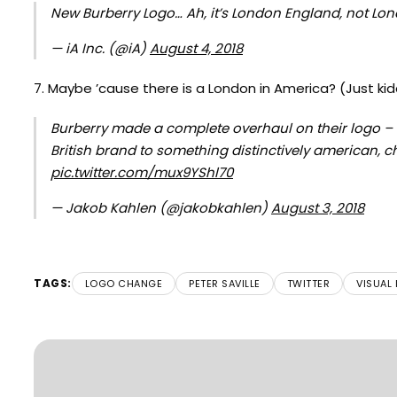
New Burberry Logo… Ah, it’s London England, not Lo
— iA Inc. (@iA)
August 4, 2018
7. Maybe ’cause there is a London in America? (Just kid
Burberry made a complete overhaul on their logo – w
British brand to something distinctively american, 
pic.twitter.com/mux9YShl70
— Jakob Kahlen (@jakobkahlen)
August 3, 2018
TAGS:
LOGO CHANGE
PETER SAVILLE
TWITTER
VISUAL 