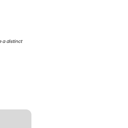
 a distinct