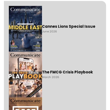
Cannes Lions Special Issue
June 2026
The FMCG Crisis Playbook
March 2026