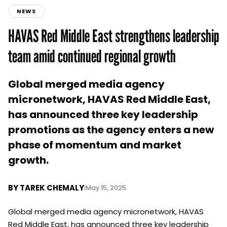
NEWS
HAVAS Red Middle East strengthens leadership
team amid continued regional growth
Global merged media agency
micronetwork, HAVAS Red Middle East,
has announced three key leadership
promotions as the agency enters a new
phase of momentum and market
growth.
BY
TAREK CHEMALY
|
May 15, 2025
Global merged media agency micronetwork, HAVAS
Red Middle East, has announced three key leadership