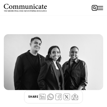
SHARE