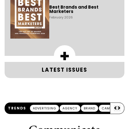
Best Brands and Best
Marketers
February 2026
+
LATEST ISSUES
<
>
TRENDS
ADVERTISING
AGENCY
BRAND
CAMPAIGN