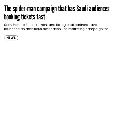
The spider-man campaign that has Saudi audiences
booking tickets fast
Sony Pictures Entertainment and its regional partners have
launched an ambitious destination-led marketing campaign for
Spider-Man: Brand New Day in Saudi Arabia, transforming some…
NEWS