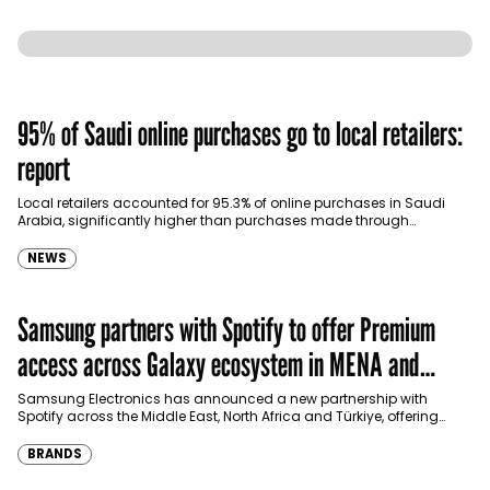
95% of Saudi online purchases go to local retailers:
report
Local retailers accounted for 95.3% of online purchases in Saudi
Arabia, significantly higher than purchases made through
international shopping websites, according to the latest…
NEWS
Samsung partners with Spotify to offer Premium
access across Galaxy ecosystem in MENA and
Türkiye
Samsung Electronics has announced a new partnership with
Spotify across the Middle East, North Africa and Türkiye, offering
eligible customers up to four months…
BRANDS