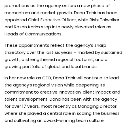
promotions as the agency enters a new phase of
momentum and market growth. Dana Tahir has been
appointed Chief Executive Officer, while Rishi Talwalker
and Razan Karim step into newly elevated roles as
Heads of Communications.
These appointments reflect the agency’s sharp
trajectory over the last six years – marked by sustained
growth, a strengthened regional footprint, and a
growing portfolio of global and local brands.
In her new role as CEO, Dana Tahir will continue to lead
the agency’s regional vision while deepening its
commitment to creative innovation, client impact and
talent development. Dana has been with the agency
for over 17 years, most recently as Managing Director,
where she played a central role in scaling the business
and cultivating an award-winning team culture.