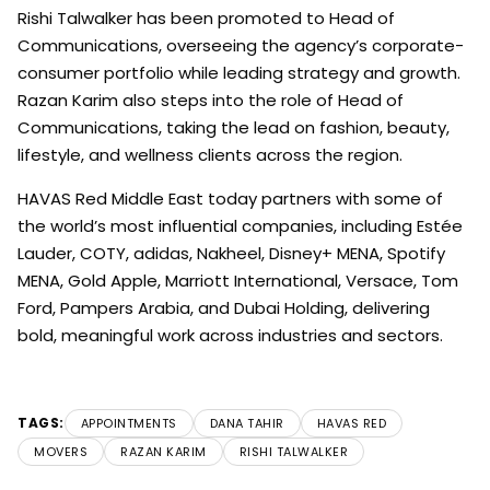
Rishi Talwalker has been promoted to Head of
Communications, overseeing the agency’s corporate-
consumer portfolio while leading strategy and growth.
Razan Karim also steps into the role of Head of
Communications, taking the lead on fashion, beauty,
lifestyle, and wellness clients across the region.
HAVAS Red Middle East today partners with some of
the world’s most influential companies, including Estée
Lauder, COTY, adidas, Nakheel, Disney+ MENA, Spotify
MENA, Gold Apple, Marriott International, Versace, Tom
Ford, Pampers Arabia, and Dubai Holding, delivering
bold, meaningful work across industries and sectors.
TAGS:
APPOINTMENTS
DANA TAHIR
HAVAS RED
MOVERS
RAZAN KARIM
RISHI TALWALKER