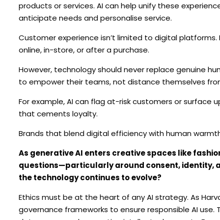
products or services. AI can help unify these experienc
anticipate needs and personalise service.
Customer experience isn’t limited to digital platforms.
online, in-store, or after a purchase.
However, technology should never replace genuine hum
to empower their teams, not distance themselves fr
For example, AI can flag at-risk customers or surface 
that cements loyalty.
Brands that blend digital efficiency with human warmt
As generative AI enters creative spaces like fashion
questions—particularly around consent, identity,
the technology continues to evolve?
Ethics must be at the heart of any AI strategy. As Ha
governance frameworks to ensure responsible AI use. T