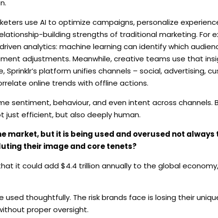
n.
keters use AI to optimize campaigns, personalize experienc
 relationship-building strengths of traditional marketing. For 
driven analytics: machine learning can identify which audie
ment adjustments. Meanwhile, creative teams use that insig
 Sprinklr’s platform unifies channels – social, advertising, 
relate online trends with offline actions.
ime sentiment, behaviour, and even intent across channels. B
 just efficient, but also deeply human.
he market, but it is being used and overused not always
iluting their image and core tenets?
hat it could add $4.4 trillion annually to the global economy,
be used thoughtfully. The risk brands face is losing their uniqu
ithout proper oversight.