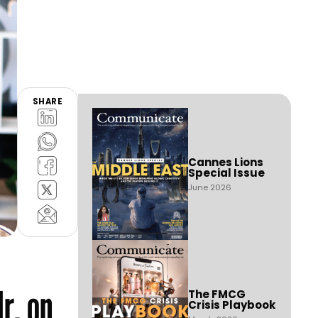
SHARE
Cannes Lions
Special Issue
June 2026
r, on
The FMCG
Crisis Playbook