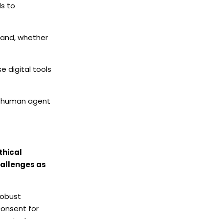
ds to
brand, whether
 digital tools
 a human agent
thical
hallenges as
robust
consent for