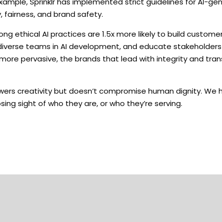
example, Sprinklr has implemented strict guidelines for AI-g
 fairness, and brand safety.
 ethical AI practices are 1.5x more likely to build customer
lve diverse teams in AI development, and educate stakeholder
more pervasive, the brands that lead with integrity and tran
powers creativity but doesn’t compromise human dignity. We 
osing sight of who they are, or who they’re serving.