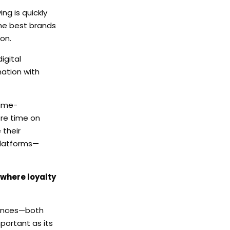
ng is quickly
The best brands
on.
igital
ation with
time-
ore time on
 their
platforms—
 where loyalty
riences—both
portant as its