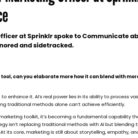
ce
ficer at Sprinklr spoke to Communicate abo
gnored and sidetracked.
 tool, can you elaborate more how it can blend with more
 to enhance it. AI’s real power lies in its ability to process 
ng traditional methods alone can’t achieve efficiently.
 marketing toolkit, it’s becoming a fundamental capability t
y isn’t replacing traditional methods with AI but blending
 its core, marketing is still about storytelling, empathy, 