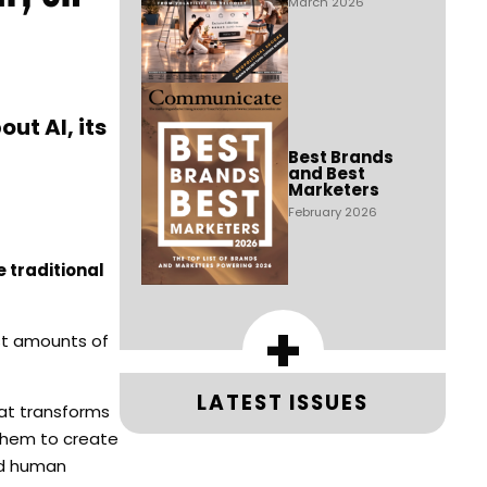
March 2026
ut AI, its
Best Brands
and Best
Marketers
February 2026
 traditional
+
vast amounts of
LATEST ISSUES
hat transforms
 them to create
and human