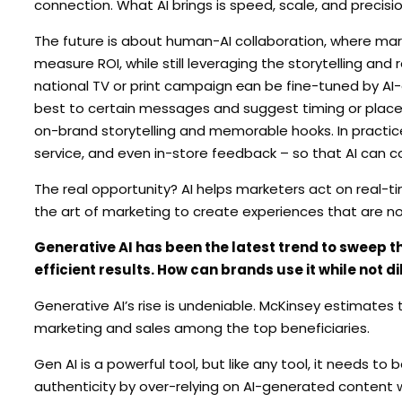
connection. What AI brings is speed, scale, and precisio
The future is about human-AI collaboration, where mar
measure ROI, while still leveraging the storytelling and
national TV or print campaign
c
an be fine-tuned by AI-
best to certain messages and suggest timing or place
on-brand storytelling and memorable hooks. In practice,
service, and even in-store feedback – so that AI can cor
The real opportunity? AI helps marketers act on real-t
the art of marketing to create experiences that are not
Generative AI has been the latest trend to sweep t
efficient results. How can brands use it while not d
Generative AI’s rise is undeniable. McKinsey estimates t
marketing and sales among the top beneficiaries.
Gen AI is a powerful tool, but like any tool, it needs to 
authenticity by over-relying on AI-generated content w