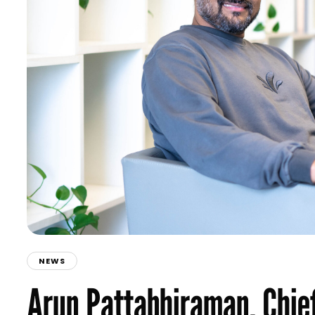
NEWS
Arun Pattabhiraman, Chief