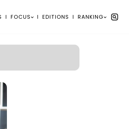
S
I
FOCUS
I
EDITIONS
I
RANKING