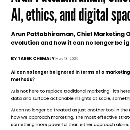
AI, ethics, and digital spa
Arun Pattabhiraman, Chief Marketing Of
evolution and how it can no longer be i
BY
TAREK CHEMALY
|
May 13, 2025
AI can no longer be ignored in terms of a marketing
methods?
AI is not here to replace traditional marketing—it’s here
data and surface actionable insights at scale, somethi
AI can no longer be treated as just another tool in the
how we approach marketing. The most effective strateg
something more powerful than either approach alone. At