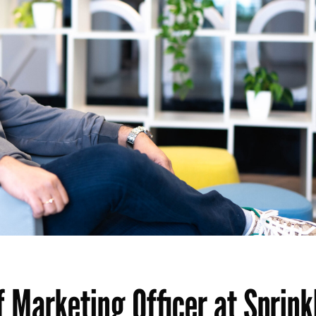
 Marketing Officer at Sprinkl