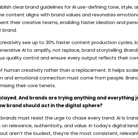
blish clear brand guidelines for AI use-defining tone, style
he content aligns with brand values and resonates emotiona
nt their creative teams, enabling faster ideation and perso
r brand.
reativity see up to 30% faster content production cycles, 
enerative AI to amplify, not replace, brand storytelling. Bran
us quality control and ensure every output reflects their cor
of human creativity rather than a replacement. It helps scal
sion and emotional connection must come from people. Brand
mising their core tenets.
played. And brands are trying anything and everything j
ow brand should act in the digital sphere?
brands must resist the urge to chase every trend. AI is tran
 on relevance, authenticity, and value. In today’s digital lands
 out aren’t the loudest, they’re the most consistent, releva