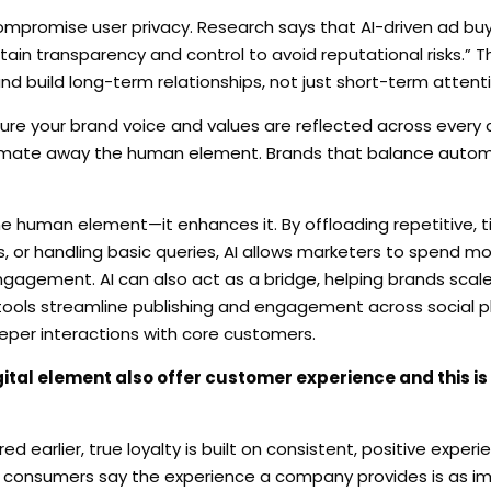
t compromise user privacy. Research says that AI-driven ad buyi
in transparency and control to avoid reputational risks.” 
and build long-term relationships, not just short-term attenti
ure your brand voice and values are reflected across every d
utomate away the human element. Brands that balance autom
e human element—it enhances it. By offloading repetitive, 
, or handling basic queries, AI allows marketers to spend m
ngagement. AI can also act as a bridge, helping brands scale
 tools streamline publishing and engagement across social 
per interactions with core customers.
igital element also offer customer experience and this is
ared earlier, true loyalty is built on consistent, positive expe
 of consumers say the experience a company provides is as im