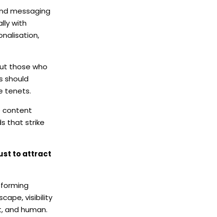
, and messaging
lly with
nalisation,
but those who
ds should
e tenets.
e content
s that strike
ust to attract
sforming
cape, visibility
nt, and human.