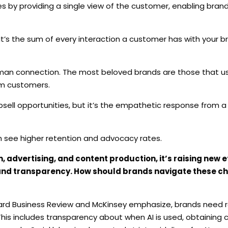
es by providing a single view of the customer, enabling bran
 It’s the sum of every interaction a customer has with your 
an connection. The most beloved brands are those that use
om customers.
upsell opportunities, but it’s the empathetic response from
h see higher retention and advocacy rates.
, advertising, and content production, it’s raising new e
 and transparency. How should brands navigate these c
rvard Business Review and McKinsey emphasize, brands need 
his includes transparency about when AI is used, obtaining 