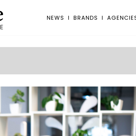
NEWS
I
BRANDS
I
AGENCIE