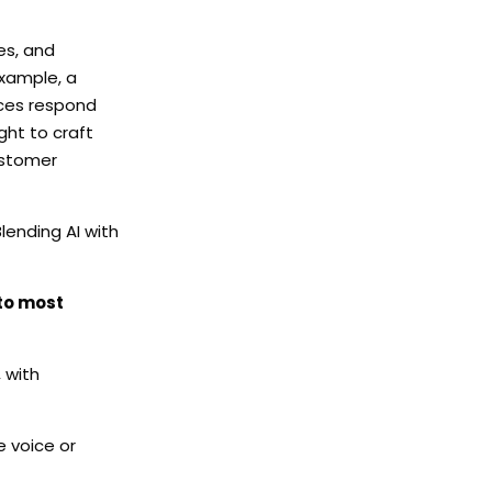
es, and
example, a
nces respond
ht to craft
customer
lending AI with
 to most
 with
e voice or