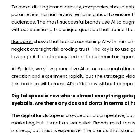
To avoid diluting brand identity, companies should esta
parameters. Human review remains critical to ensure t
audiences. The most successful brands use AI to augme
without sacrificing the unique qualities that define thei
Research
shows that brands combining AI with human c
neglect oversight risk eroding trust. The key is to use g
leverage AI for efficiency and scale but maintain rigoro
At Sprinklr, we view generative AI as an augmentation 
creation and experiment rapidly, but the strategic vi
this balance will harness AI’s efficiency without compro
Digital space is now where almost everything gets 
eyeballs. Are there any dos and donts in terms of h
The digital landscape is crowded and competitive, but 
marketing, but it’s not a silver bullet. Brands must focus
is cheap, but trust is expensive. The brands that stand