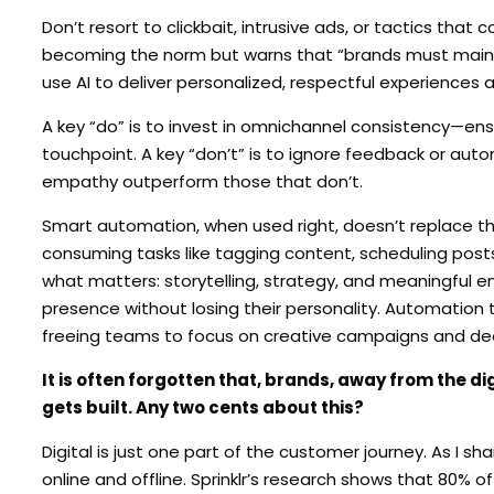
Don’t resort to clickbait, intrusive ads, or tactics tha
becoming the norm but warns that “brands must mainta
use AI to deliver personalized, respectful experiences 
A key “do” is to invest in omnichannel consistency—ens
touchpoint. A key “don’t” is to ignore feedback or a
empathy outperform those that don’t.
Smart automation, when used right, doesn’t replace th
consuming tasks like tagging content, scheduling posts
what matters: storytelling, strategy, and meaningful e
presence without losing their personality. Automation
freeing teams to focus on creative campaigns and dee
It is often forgotten that, brands, away from the d
gets built. Any two cents about this?
Digital is just one part of the customer journey. As I sh
online and offline. Sprinklr’s research shows that 80%