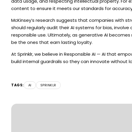
data usage, and respecting intellectual property. For 
content to ensure it meets our standards for accuracy,
McKinsey’s research suggests that companies with strong
should regularly audit their AI systems for bias, invo
responsible use. Ultimately, as generative AI becomes 
be the ones that earn lasting loyalty.
At Sprinklr, we believe in Responsible AI — AI that em
build internal guardrails so they can innovate without l
TAGS:
AI
SPRINKLR