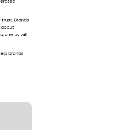
enerated
 trust. Brands
s about
sparency will
help brands