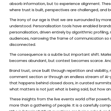
absorb information, but to experience alignment. Thes
where trust is built, perspectives are challenged, and b
The irony of our age is that we are surrounded by more 
understood. Personalisation tools have enabled brands t
personalisation, driven entirely by algorithmic profilin
audiences, narrowing the frame of communication so m
disconnected.
The consequence is a subtle but important shift. Mar
becomes abundant, but context becomes scarce. And i
Brand trust, once built through repetition and visibility
comment section or through an endless stream of AI-ge
that happens behind closed doors, in curated summits, 
what matters is not just what is being said, but how an
These insights from the live events world offer power
more than a gathering of people. It is a carefully com