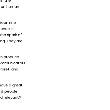
in the
y on human
treamline
ence. It
 the spark of
ng. They are
can produce
 Communicators
erpret, and
 have a great
ght people
nd relevant?