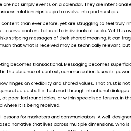
e are not simply events on a calendar. They are intentional
usiness relationships begin to evolve into partnerships.
content than ever before, yet are struggling to feel truly i
o serve content tailored to individuals at scale. Yet this o
g, risks stripping messages of their shared meaning. It can fr
uch that what is received may be technically relevant, but
keting becomes transactional. Messaging becomes superficia
n the absence of context, communication loses its power.
, now hinges on credibility and shared values. That trust is not
nerated posts. It is fostered through intentional dialogue 
at peer-led roundtables, or within specialised forums. In th
d where it is being received.
ful lessons for marketers and communicators. A well-designe
posed narrative that lives across multiple dimensions. Who is