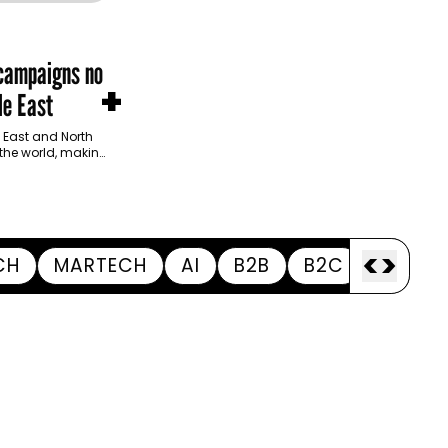
 campaigns no
+
le East
 East and North
 the world, making
<
>
CH
MARTECH
AI
B2B
B2C
APPOI