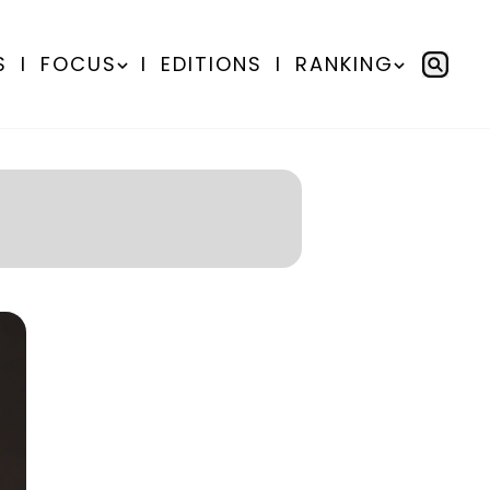
S
I
FOCUS
I
EDITIONS
I
RANKING