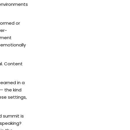
 environments
nformed or
ver-
agment
 emotionally
l. Content
 earned in a
— the kind
ese settings,
d summit is
 speaking?