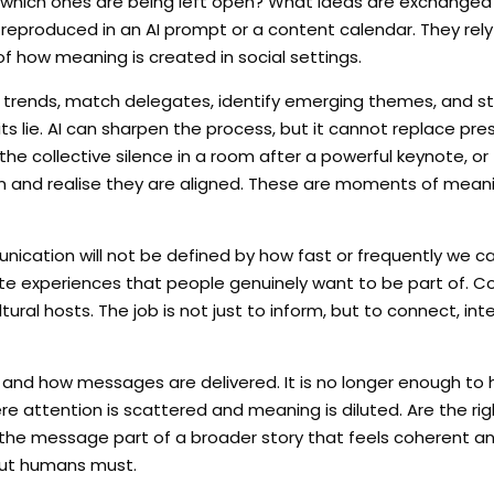
 which ones are being left open? What ideas are exchanged 
eproduced in an AI prompt or a content calendar. They rel
f how meaning is created in social settings.
yse trends, match delegates, identify emerging themes, and s
its lie. AI can sharpen the process, but it cannot replace pres
he collective silence in a room after a powerful keynote, or
n and realise they are aligned. These are moments of meani
munication will not be defined by how fast or frequently we 
curate experiences that people genuinely want to be part of.
ural hosts. The job is not just to inform, but to connect, int
 and how messages are delivered. It is no longer enough to
re attention is scattered and meaning is diluted. Are the ri
Is the message part of a broader story that feels coherent a
 but humans must.