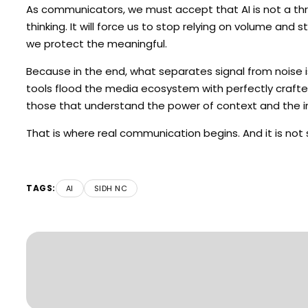
As communicators, we must accept that AI is not a threat,
thinking. It will force us to stop relying on volume and 
we protect the meaningful.
Because in the end, what separates signal from noise i
tools flood the media ecosystem with perfectly crafted
those that understand the power of context and the i
That is where real communication begins. And it is not
TAGS:
AI
SIDH NC