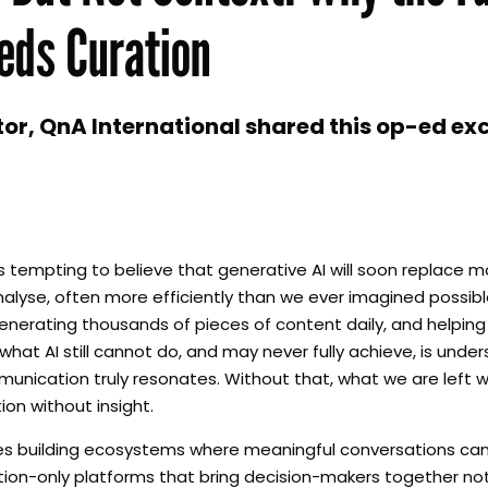
eds Curation
r, QnA International shared this op-ed exc
is tempting to believe that generative AI will soon replace
d analyse, often more efficiently than we ever imagined possibl
nerating thousands of pieces of content daily, and helping 
hat AI still cannot do, and may never fully achieve, is unde
unication truly resonates. Without that, what we are left w
on without insight.
des building ecosystems where meaningful conversations c
tion-only platforms that bring decision-makers together not