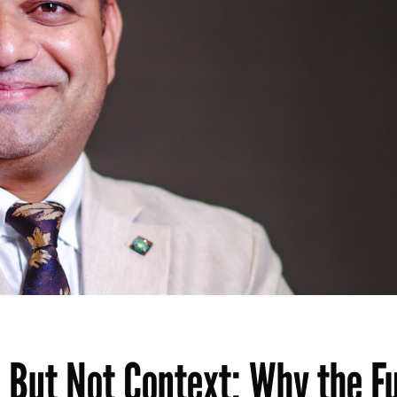
 But Not Context: Why the F