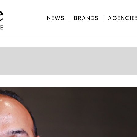
NEWS
I
BRANDS
I
AGENCIE