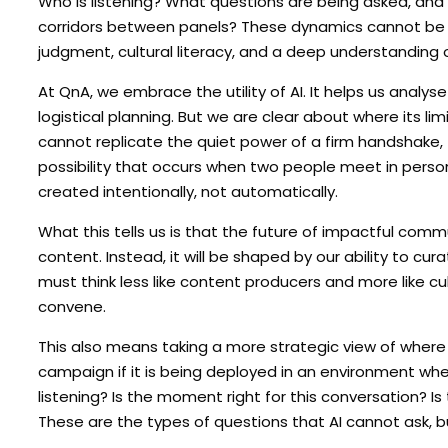
Who is listening? What questions are being asked, and
corridors between panels? These dynamics cannot be r
judgment, cultural literacy, and a deep understanding o
At QnA, we embrace the utility of AI. It helps us anal
logistical planning. But we are clear about where its lim
cannot replicate the quiet power of a firm handshake, t
possibility that occurs when two people meet in perso
created intentionally, not automatically.
What this tells us is that the future of impactful com
content. Instead, it will be shaped by our ability to 
must think less like content producers and more like cult
convene.
This also means taking a more strategic view of where
campaign if it is being deployed in an environment whe
listening? Is the moment right for this conversation? 
These are the types of questions that AI cannot ask,