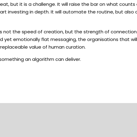
 but it is a challenge. It will raise the bar on what counts a
start investing in depth. It will automate the routine, but al
s not the speed of creation, but the strength of connection
 yet emotionally flat messaging, the organisations that wil
rreplaceable value of human curation.
 something an algorithm can deliver.