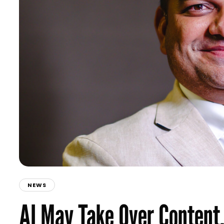
NEWS
AI May Take Over Content,