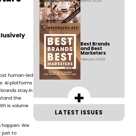
March 2026
lusively
Best Brands
and Best
Marketers
February 2026
 most human-led
e. AI platforms
+
brands stay in
rstand the
ith is volume
LATEST ISSUES
an happen. We
 just to