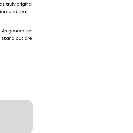
s truly original
so demand that
. As generative
l stand out are