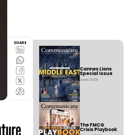
SHARE
Cannes Lions
Special Issue
June 2026
uture
The FMCG
Crisis Playbook