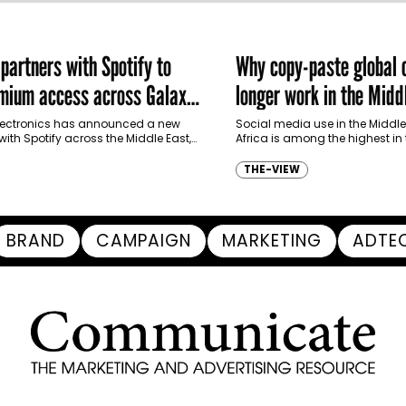
artners with Spotify to
Why copy-paste global
emium access across Galaxy
longer work in the Midd
m in MENA and Türkiye
ectronics has announced a new
Social media use in the Middle
with Spotify across the Middle East,
Africa is among the highest in
and Türkiye, offering eligible
it one of the most digitally…
p to four months…
THE-VIEW
BRAND
CAMPAIGN
MARKETING
ADTE