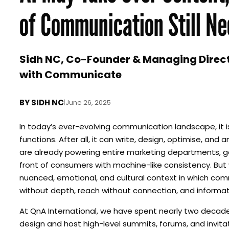
of Communication Still Ne
Sidh NC, Co-Founder & Managing Directo
with Communicate
BY
SIDH NC
|
June 26, 2025
In today’s ever-evolving communication landscape, it 
functions. After all, it can write, design, optimise, an
are already powering entire marketing departments, ge
front of consumers with machine-like consistency. But w
nuanced, emotional, and cultural context in which comm
without depth, reach without connection, and informati
At QnA International, we have spent nearly two deca
design and host high-level summits, forums, and invita