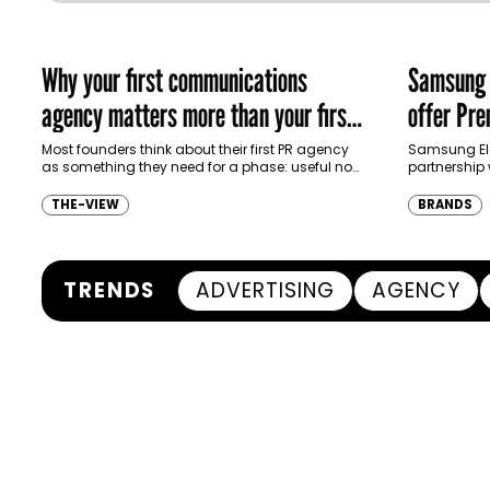
Why your first communications
Samsung p
agency matters more than your first
offer Pr
campaign
ecosyste
Most founders think about their first PR agency
Samsung El
as something they need for a phase: useful now,
partnership 
replaceable later. That is usually the wrong…
North Africa 
customers u
THE-VIEW
BRANDS
TRENDS
ADVERTISING
AGENCY