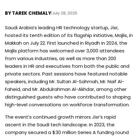
BY
TAREK CHEMALY
|
July 28, 2025
Saudi Arabia’s leading HR technology startup, Jisr,
hosted its tenth edition of its flagship initiative, Majlis, in
Makkah on July 22. First launched in Riyadh in 2024, the
Majlis platform has welcomed over 3,000 attendees
from various industries, as well as more than 200
leaders in HR and executives from both the public and
private sectors. Past sessions have featured notable
speakers, including Mr. Sultan Al-Sahmah, Mr. Naif Al-
Faheid, and Mr. Abdulrahman Al-Akhdar, among other
distinguished guests who have contributed to shaping
high-level conversations on workforce transformation.
The event’s continued growth mirrors Jisr’s rapid
ascent in the Saudi tech landscape. In 2023, the
company secured a $30 million Series A funding round