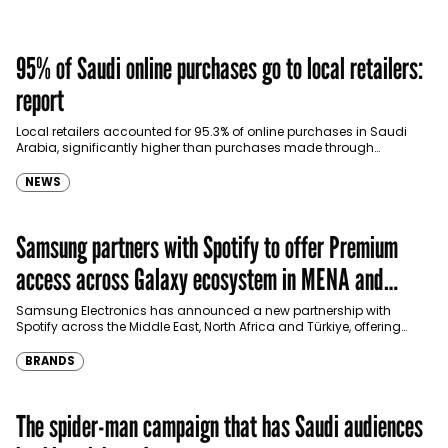
95% of Saudi online purchases go to local retailers:
report
Local retailers accounted for 95.3% of online purchases in Saudi
Arabia, significantly higher than purchases made through
international shopping websites, according to the latest…
NEWS
Samsung partners with Spotify to offer Premium
access across Galaxy ecosystem in MENA and
Türkiye
Samsung Electronics has announced a new partnership with
Spotify across the Middle East, North Africa and Türkiye, offering
eligible customers up to four months…
BRANDS
The spider-man campaign that has Saudi audiences