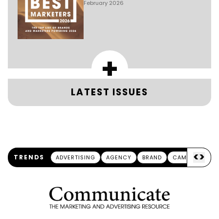
February 2026
+
LATEST ISSUES
<
>
TRENDS
ADVERTISING
AGENCY
BRAND
CAMPAIGN