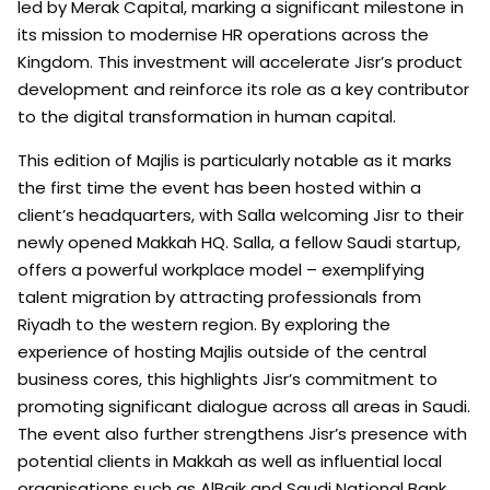
led by Merak Capital, marking a significant milestone in
its mission to modernise HR operations across the
Kingdom. This investment will accelerate Jisr’s product
development and reinforce its role as a key contributor
to the digital transformation in human capital.
This edition of Majlis is particularly notable as it marks
the first time the event has been hosted within a
client’s headquarters, with Salla welcoming Jisr to their
newly opened Makkah HQ. Salla, a fellow Saudi startup,
offers a powerful workplace model – exemplifying
talent migration by attracting professionals from
Riyadh to the western region. By exploring the
experience of hosting Majlis outside of the central
business cores, this highlights Jisr’s commitment to
promoting significant dialogue across all areas in Saudi.
The event also further strengthens Jisr’s presence with
potential clients in Makkah as well as influential local
organisations such as AlBaik and Saudi National Bank