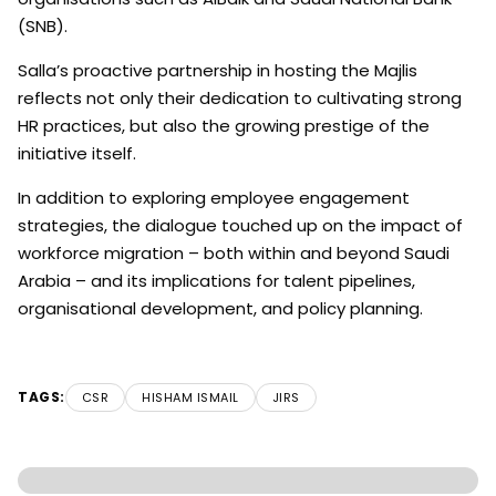
(SNB).
Salla’s proactive partnership in hosting the Majlis
reflects not only their dedication to cultivating strong
HR practices, but also the growing prestige of the
initiative itself.
In addition to exploring employee engagement
strategies, the dialogue touched up on the impact of
workforce migration – both within and beyond Saudi
Arabia – and its implications for talent pipelines,
organisational development, and policy planning.
TAGS:
CSR
HISHAM ISMAIL
JIRS