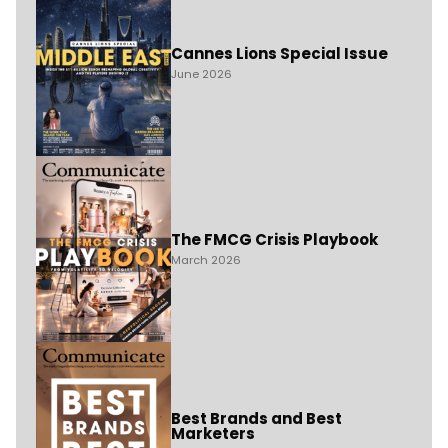
Cannes Lions Special Issue
June 2026
The FMCG Crisis Playbook
March 2026
Best Brands and Best
Marketers