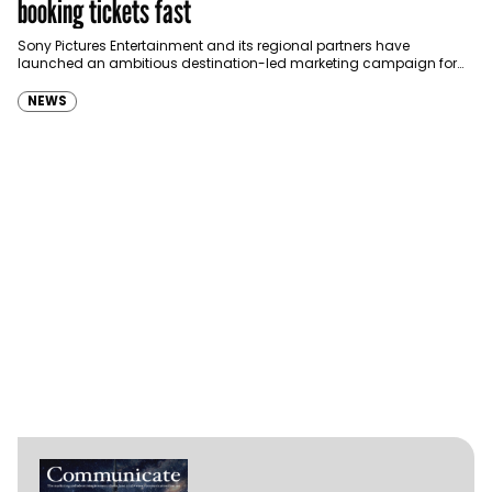
booking tickets fast
Sony Pictures Entertainment and its regional partners have
launched an ambitious destination-led marketing campaign for
Spider-Man: Brand New Day in Saudi Arabia, transforming some…
NEWS