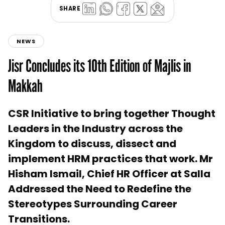
SHARE
NEWS
Jisr Concludes its 10th Edition of Majlis in
Makkah
CSR Initiative to bring together Thought
Leaders in the Industry across the
Kingdom to discuss, dissect and
implement HRM practices that work. Mr
Hisham Ismail, Chief HR Officer at Salla
Addressed the Need to Redefine the
Stereotypes Surrounding Career
Transitions.