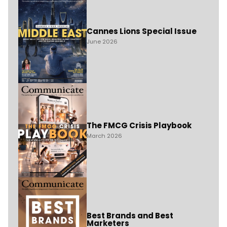
Cannes Lions Special Issue
June 2026
The FMCG Crisis Playbook
March 2026
Best Brands and Best
Marketers