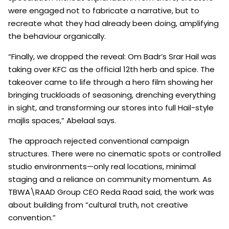
were engaged not to fabricate a narrative, but to
recreate what they had already been doing, amplifying
the behaviour organically.
“Finally, we dropped the reveal: Om Badr’s Srar Hail was
taking over KFC as the official 12th herb and spice. The
takeover came to life through a hero film showing her
bringing truckloads of seasoning, drenching everything
in sight, and transforming our stores into full Hail-style
majlis spaces,” Abelaal says.
The approach rejected conventional campaign
structures. There were no cinematic spots or controlled
studio environments—only real locations, minimal
staging and a reliance on community momentum. As
TBWA\RAAD Group CEO Reda Raad said, the work was
about building from “cultural truth, not creative
convention.”