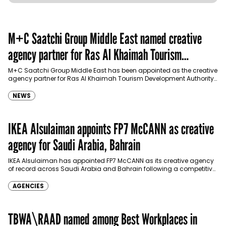
M+C Saatchi Group Middle East named creative
agency partner for Ras Al Khaimah Tourism
Development Authority
M+C Saatchi Group Middle East has been appointed as the creative
agency partner for Ras Al Khaimah Tourism Development Authority
(RAKTDA) following a competitive…
NEWS
IKEA Alsulaiman appoints FP7 McCANN as creative
agency for Saudi Arabia, Bahrain
IKEA Alsulaiman has appointed FP7 McCANN as its creative agency
of record across Saudi Arabia and Bahrain following a competitive
pitch, expanding its partnership…
AGENCIES
TBWA\RAAD named among Best Workplaces in