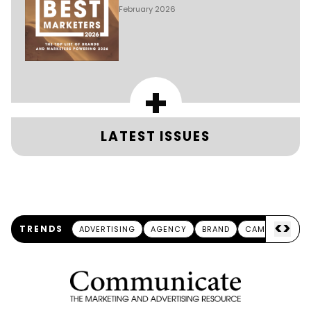
February 2026
+
LATEST ISSUES
<
>
TRENDS
ADVERTISING
AGENCY
BRAND
CAMPAIGN