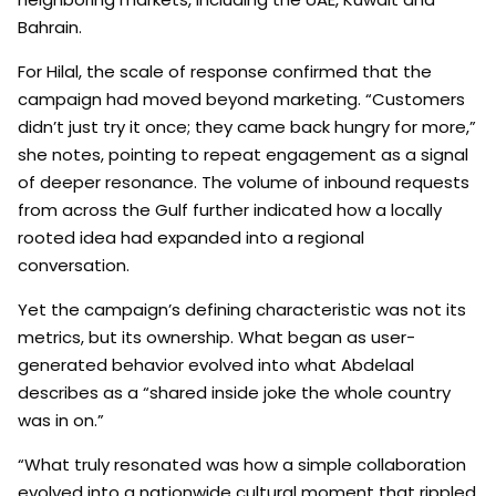
Bahrain.
For Hilal, the scale of response confirmed that the
campaign had moved beyond marketing. “Customers
didn’t just try it once; they came back hungry for more,”
she notes, pointing to repeat engagement as a signal
of deeper resonance. The volume of inbound requests
from across the Gulf further indicated how a locally
rooted idea had expanded into a regional
conversation.
Yet the campaign’s defining characteristic was not its
metrics, but its ownership. What began as user-
generated behavior evolved into what Abdelaal
describes as a “shared inside joke the whole country
was in on.”
“What truly resonated was how a simple collaboration
evolved into a nationwide cultural moment that rippled