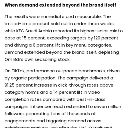
When demand extended beyond the brand itself
The results were immediate and measurable. The
limited-time product sold out in under three weeks,
while KFC Saudi Arabia recorded its highest sales mix to
date at 15 percent, exceeding targets by 120 percent
and driving a 6 percent lift in key menu categories.
Demand extended beyond the brand itself, depleting
Om Bdr’s own seasoning stock.
On TikTok, performance outpaced benchmarks, driven
by organic participation. The campaign delivered a
91.25 percent increase in click-through rates above
category norms and a 14 percent lift in video
completion rates compared with best-in-class
campaigns. Influencer reach extended to seven million
followers, generating tens of thousands of
engagements and triggering demand across
neighboring markets, including the UAE, Kuwait and