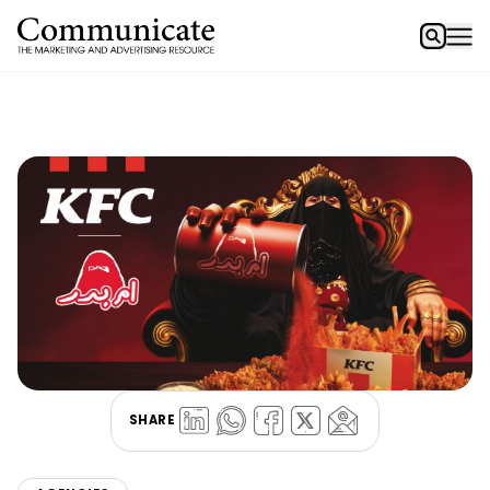
SHARE