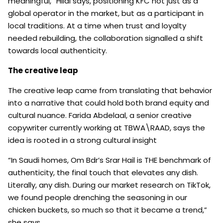
meaningful,” Hilal says, positioning KFC not just as a
global operator in the market, but as a participant in
local traditions. At a time when trust and loyalty
needed rebuilding, the collaboration signalled a shift
towards local authenticity.
The creative leap
The creative leap came from translating that behavior
into a narrative that could hold both brand equity and
cultural nuance. Farida Abdelaal, a senior creative
copywriter currently working at TBWA\RAAD, says the
idea is rooted in a strong cultural insight
“In Saudi homes, Om Bdr’s Srar Hail is THE benchmark of
authenticity, the final touch that elevates any dish.
Literally, any dish. During our market research on TikTok,
we found people drenching the seasoning in our
chicken buckets, so much so that it became a trend,”
she says.