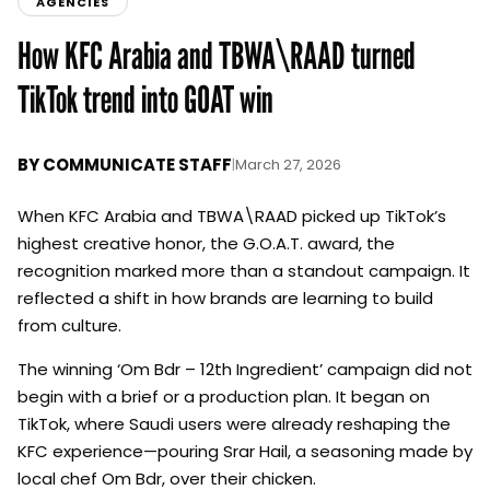
AGENCIES
How KFC Arabia and TBWA\RAAD turned
TikTok trend into GOAT win
BY
COMMUNICATE STAFF
|
March 27, 2026
When KFC Arabia and TBWA\RAAD picked up TikTok’s
highest creative honor, the G.O.A.T. award, the
recognition marked more than a standout campaign. It
reflected a shift in how brands are learning to build
from culture.
The winning ‘Om Bdr – 12th Ingredient’ campaign did not
begin with a brief or a production plan. It began on
TikTok, where Saudi users were already reshaping the
KFC experience—pouring Srar Hail, a seasoning made by
local chef Om Bdr, over their chicken.