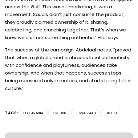
across the Gulf. This wasn’t marketing, it was a
movement. Saudis didn’t just consume the product;
they proudly claimed ownership of it, sharing,
celebrating, and crunching together. That’s when we
knew we’d struck something authentic,” Hilal says.
The success of the campaign, Abdelaal notes, “proved
that when a global brand embraces local authenticity
with confidence and playfulness, audiences take
ownership. And when that happens, success stops
being measured only in metrics, and starts being felt in
culture.”
TAGS:
KFC ARABIA
OM BDR
TBWA RAAD
TIKTOK