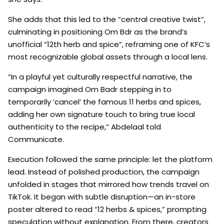
She adds that this led to the “central creative twist”,
culminating in positioning Om Bdr as the brand’s
unofficial “12th herb and spice”, reframing one of KFC’s
most recognizable global assets through a local lens.
“In a playful yet culturally respectful narrative, the
campaign imagined Om Badr stepping in to
temporarily ‘cancel’ the famous 11 herbs and spices,
adding her own signature touch to bring true local
authenticity to the recipe,” Abdelaal told
Communicate.
Execution followed the same principle: let the platform
lead. Instead of polished production, the campaign
unfolded in stages that mirrored how trends travel on
TikTok. It began with subtle disruption—an in-store
poster altered to read “12 herbs & spices,” prompting
speculation without explanation. From there, creators