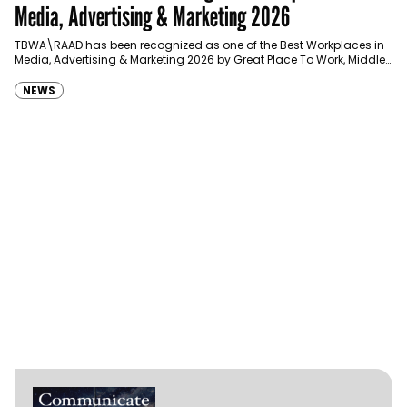
Media, Advertising & Marketing 2026
TBWA\RAAD has been recognized as one of the Best Workplaces in
Media, Advertising & Marketing 2026 by Great Place To Work, Middle
East, joining…
NEWS