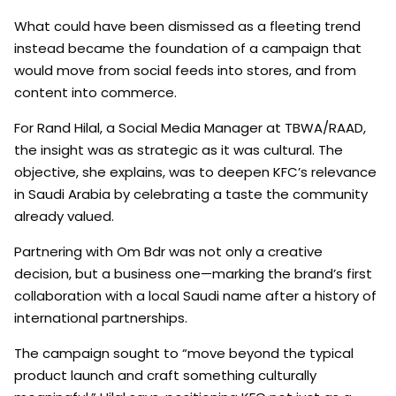
What could have been dismissed as a fleeting trend
instead became the foundation of a campaign that
would move from social feeds into stores, and from
content into commerce.
For Rand Hilal, a Social Media Manager at TBWA/RAAD,
the insight was as strategic as it was cultural. The
objective, she explains, was to deepen KFC’s relevance
in Saudi Arabia by celebrating a taste the community
already valued.
Partnering with Om Bdr was not only a creative
decision, but a business one—marking the brand’s first
collaboration with a local Saudi name after a history of
international partnerships.
The campaign sought to “move beyond the typical
product launch and craft something culturally